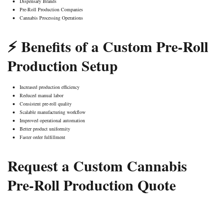
Dispensary Brands
Pre-Roll Production Companies
Cannabis Processing Operations
⚡ Benefits of a Custom Pre-Roll
Production Setup
Increased production efficiency
Reduced manual labor
Consistent pre-roll quality
Scalable manufacturing workflow
Improved operational automation
Better product uniformity
Faster order fulfillment
Request a Custom Cannabis
Pre-Roll Production Quote
GET MY CUSTOM QUOTE