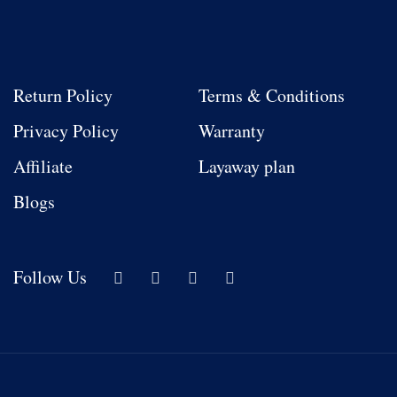
Return Policy
Terms & Conditions
Privacy Policy
Warranty
Affiliate
Layaway plan
Blogs
Follow Us