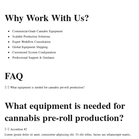
Why Work With Us?
Commercial-Grade Cannabis Equipment
Scalable Production Solutions
Expert Workflow Consultation
Global Equipment Shipping
Customized System Configuration
Professional Support & Guidance
FAQ
What equipment is needed for cannabis pre-roll production?
What equipment is needed for
cannabis pre-roll production?
Accordion #2
Lorem ipsum dolor sit amet, consectetur adipiscing elit. Ut elit tellus, luctus nec ullamcorper mattis,