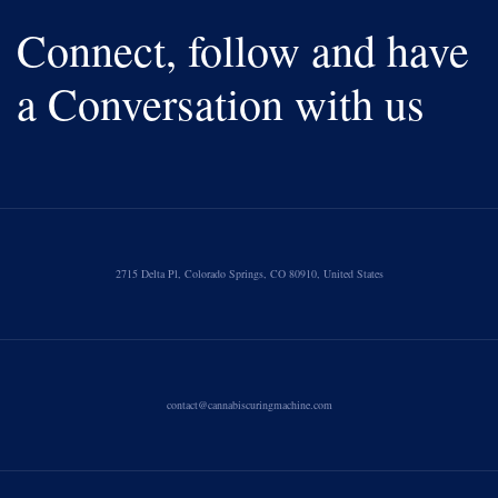
Connect, follow and have
a Conversation with us
2715 Delta Pl, Colorado Springs, CO 80910, United States
contact@cannabiscuringmachine.com