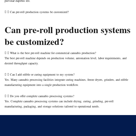
pulvinar dapibus leo.
Can pre-roll production systems be customized?
Can pre-roll production systems
be customized?
What is the best pre-roll machine for commercial cannabis production?
The best pre-roll machine depends on production volume, automation level, labor requirements, and
desired throughput capacity.
Can I add edible or curing equipment to my system?
Yes. Many cannabis processing facilities integrate curing machines, freeze dryers, grinders, and edible
manufacturing equipment into a single production workflow.
Do you offer complete cannabis processing systems?
Yes. Complete cannabis processing systems can include drying, curing, grinding, pre-roll
manufacturing, packaging, and storage solutions tailored to operational needs.