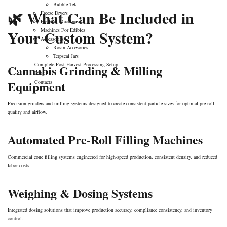
Bubble Tek
🌿 What Can Be Included in
Freeze Dryers
Pre-Roll Machines
Your Custom System?
Machines For Edibles
Accessories
Rosin Accesories
Terpseal Jars
Complete Post-Harvest Processing Setup
Cannabis Grinding & Milling
Blog
Equipment
Contacts
Precision grinders and milling systems designed to create consistent particle sizes for optimal pre-roll
quality and airflow.
Automated Pre-Roll Filling Machines
Commercial cone filling systems engineered for high-speed production, consistent density, and reduced
labor costs.
Weighing & Dosing Systems
Integrated dosing solutions that improve production accuracy, compliance consistency, and inventory
control.