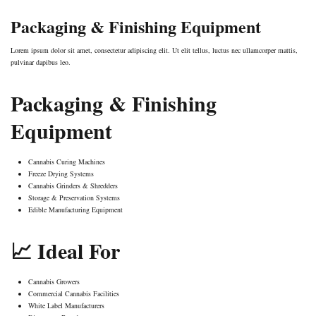
Packaging & Finishing Equipment
Lorem ipsum dolor sit amet, consectetur adipiscing elit. Ut elit tellus, luctus nec ullamcorper mattis,
pulvinar dapibus leo.
Packaging & Finishing
Equipment
Cannabis Curing Machines
Freeze Drying Systems
Cannabis Grinders & Shredders
Storage & Preservation Systems
Edible Manufacturing Equipment
📈 Ideal For
Cannabis Growers
Commercial Cannabis Facilities
White Label Manufacturers