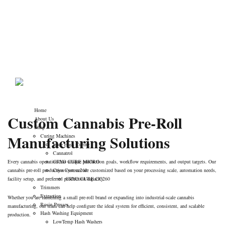
Get a Custom Quote
Telphone : +17194034760
for Cannabis Pre-
contact@cannabiscuringmachine.com
Roll Production
cannabiscuringmachine.com
>
Get a Custom Quote for Cannabis
Pre-Roll Production
Home
Custom Cannabis Pre-Roll
About Us
Shop
Manufacturing Solutions
Curing Machines
Icure Hash Curing
Cannatrol
Every cannabis operation has unique production goals, workflow requirements, and output targets. Our
CRYO CURE MICRO
cannabis pre-roll production systems are customized based on your processing scale, automation needs,
Cryo Cure cc260
facility setup, and preferred production capacity.
CRYO CURE CC260
Trimmers
Extraction
Whether you are launching a small pre-roll brand or expanding into industrial-scale cannabis
Rosin Presses
manufacturing, our team can help configure the ideal system for efficient, consistent, and scalable
Hash Washing Equipment
production.
LowTemp Hash Washers