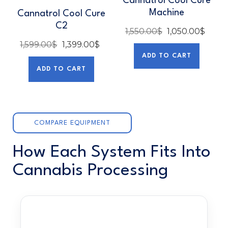
Cannatrol Cool Cure
Machine
Cannatrol Cool Cure
C2
1,550.00
$
1,050.00
$
1,599.00
$
1,399.00
$
ADD TO CART
ADD TO CART
COMPARE EQUIPMENT
How Each System Fits Into
Cannabis Processing