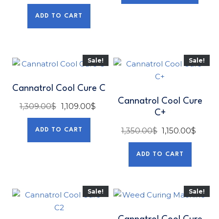
ADD TO CART
Sale!
Sale!
Cannatrol Cool Cure C
Cannatrol Cool Cure
1,309.00
$
1,109.00
$
C+
1,350.00
$
1,150.00
$
ADD TO CART
ADD TO CART
Sale!
Sale!