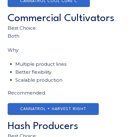
CANNATROL COOL CURE C
Commercial Cultivators
Best Choice:
Both
Why:
Multiple product lines
Better flexibility
Scalable production
Recommended:
CANNATROL + HARVEST RIGHT
Hash Producers
Best Choice: