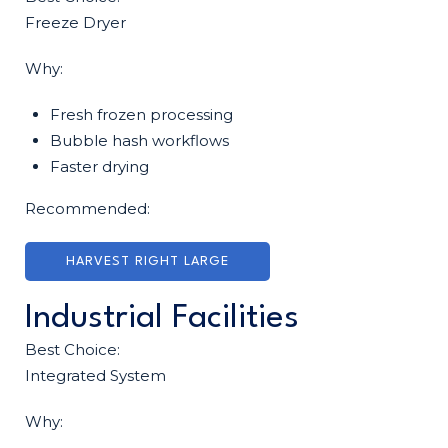
Freeze Dryer
Why:
Fresh frozen processing
Bubble hash workflows
Faster drying
Recommended:
HARVEST RIGHT LARGE
Industrial Facilities
Best Choice:
Integrated System
Why: