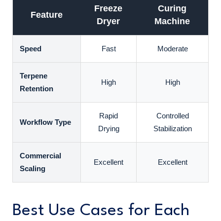
Freeze
Curing
Feature
Dryer
Machine
Speed
Fast
Moderate
Terpene
High
High
Retention
Rapid
Controlled
Workflow Type
Drying
Stabilization
Commercial
Excellent
Excellent
Scaling
Best Use Cases for Each