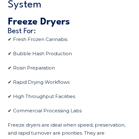
System
Freeze Dryers
Best For:
✔ Fresh Frozen Cannabis
✔ Bubble Hash Production
✔ Rosin Preparation
✔ Rapid Drying Workflows
✔ High Throughput Facilities
✔ Commercial Processing Labs
Freeze dryers are ideal when speed, preservation,
and rapid turnover are priorities. They are