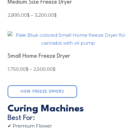
Medium Size Freeze Dryer
2,895.00
$
–
3,200.00
$
Small Home Freeze Dryer
1,750.00
$
–
2,500.00
$
VIEW FREEZE DRYERS
Curing Machines
Best For:
✔ Premium Flower