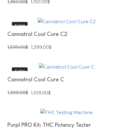
1,350.00
$
1,150.00
$
Sale!
Cannatrol Cool Cure C2
1,599.00
$
1,399.00
$
Sale!
Cannatrol Cool Cure C
1,309.00
$
1,109.00
$
Purpl PRO Kit: THC Potency Tester