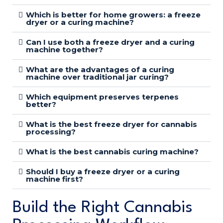
Which is better for home growers: a freeze
dryer or a curing machine?
Can I use both a freeze dryer and a curing
machine together?
What are the advantages of a curing
machine over traditional jar curing?
Which equipment preserves terpenes
better?
What is the best freeze dryer for cannabis
processing?
What is the best cannabis curing machine?
Should I buy a freeze dryer or a curing
machine first?
Build the Right Cannabis