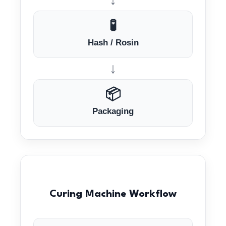
🧪
Hash / Rosin
↓
📦
Packaging
Curing Machine Workflow