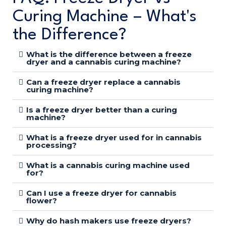
Curing Machine – What's
the Difference?
What is the difference between a freeze
dryer and a cannabis curing machine?
Can a freeze dryer replace a cannabis
curing machine?
Is a freeze dryer better than a curing
machine?
What is a freeze dryer used for in cannabis
processing?
What is a cannabis curing machine used
for?
Can I use a freeze dryer for cannabis
flower?
Why do hash makers use freeze dryers?