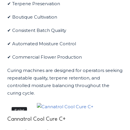
✔ Terpene Preservation
✔ Boutique Cultivation
✔ Consistent Batch Quality
✔ Automated Moisture Control
✔ Commercial Flower Production
Curing machines are designed for operators seeking
repeatable quality, terpene retention, and
controlled moisture balancing throughout the
curing cycle.
Sale!
Cannatrol Cool Cure C+