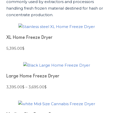
commonly used by extractors and processors
handling fresh frozen material destined for hash or
concentrate production.
XL Home Freeze Dryer
5,395.00
$
Large Home Freeze Dryer
3,395.00
$
–
3,695.00
$