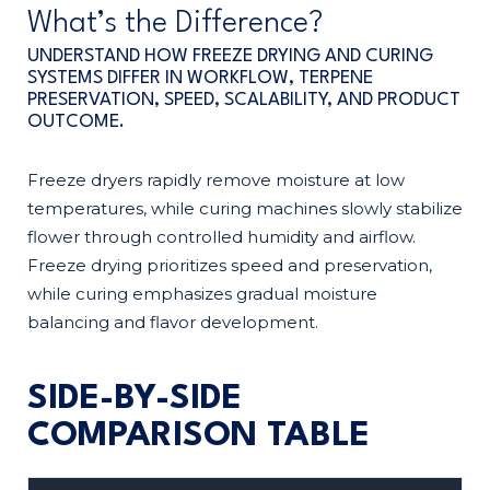
What’s the Difference?
UNDERSTAND HOW FREEZE DRYING AND CURING
SYSTEMS DIFFER IN WORKFLOW, TERPENE
PRESERVATION, SPEED, SCALABILITY, AND PRODUCT
OUTCOME.
Freeze dryers rapidly remove moisture at low
temperatures, while curing machines slowly stabilize
flower through controlled humidity and airflow.
Freeze drying prioritizes speed and preservation,
while curing emphasizes gradual moisture
balancing and flavor development.
SIDE-BY-SIDE
COMPARISON TABLE