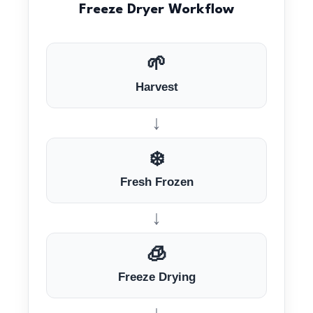
Freeze Dryer Workflow
🌱
Harvest
↓
❄️
Fresh Frozen
↓
🧊
Freeze Drying
↓