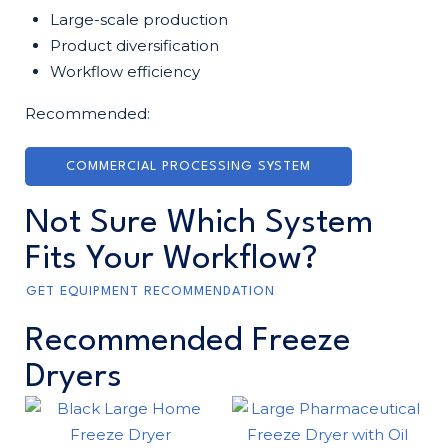
Large-scale production
Product diversification
Workflow efficiency
Recommended:
COMMERCIAL PROCESSING SYSTEM
Not Sure Which System
Fits Your Workflow?
GET EQUIPMENT RECOMMENDATION
Recommended Freeze
Dryers