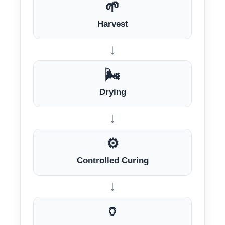
🌱
Harvest
↓
🌬️
Drying
↓
⚙️
Controlled Curing
↓
🏺