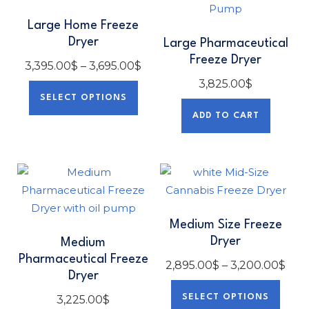
Large Home Freeze
Dryer
Large Pharmaceutical
Freeze Dryer
3,395.00
$
–
3,695.00
$
3,825.00
$
SELECT OPTIONS
ADD TO CART
Medium Size Freeze
Dryer
Medium
Pharmaceutical Freeze
2,895.00
$
–
3,200.00
$
Dryer
SELECT OPTIONS
3,225.00
$