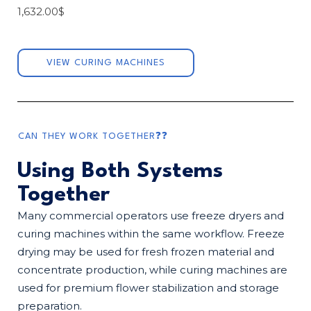
1,632.00
$
VIEW CURING MACHINES
CAN THEY WORK TOGETHER❓❓
Using Both Systems
Together
Many commercial operators use freeze dryers and
curing machines within the same workflow. Freeze
drying may be used for fresh frozen material and
concentrate production, while curing machines are
used for premium flower stabilization and storage
preparation.