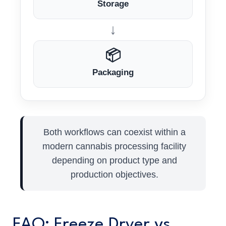
Storage
↓
📦
Packaging
Both workflows can coexist within a
modern cannabis processing facility
depending on product type and
production objectives.
FAQ: Freeze Dryer vs