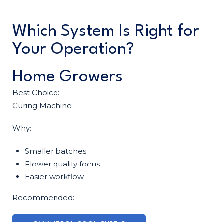
Which System Is Right for
Your Operation?
Home Growers
Best Choice:
Curing Machine
Why:
Smaller batches
Flower quality focus
Easier workflow
Recommended: