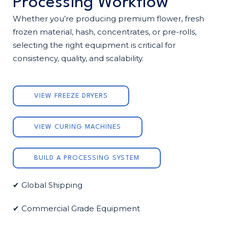
Processing Workflow
Whether you’re producing premium flower, fresh
frozen material, hash, concentrates, or pre-rolls,
selecting the right equipment is critical for
consistency, quality, and scalability.
VIEW FREEZE DRYERS
VIEW CURING MACHINES
BUILD A PROCESSING SYSTEM
✔ Global Shipping
✔ Commercial Grade Equipment