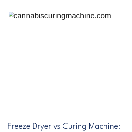
FREEZE DRYER VS
CURING MACHINE
cannabiscuringmachine.com
>
Freeze dryer vs curing
machine
Freeze Dryer vs Curing Machine: