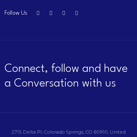
Follow Us
Connect, follow and have
a Conversation with us
2715 Delta Pl, Colorado Springs, CO 80910, United