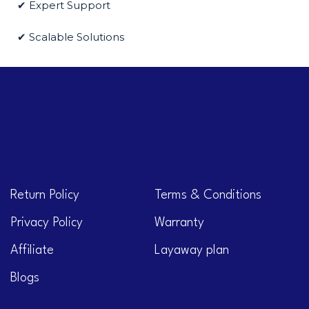
✔ Expert Support
✔ Scalable Solutions
Return Policy
Terms & Conditions
Privacy Policy
Warranty
Affiliate
Layaway plan
Blogs