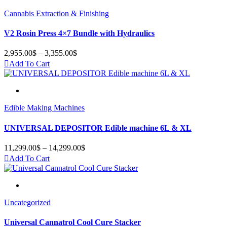
Cannabis Extraction & Finishing
V2 Rosin Press 4×7 Bundle with Hydraulics
2,955.00
$
–
3,355.00
$
Price
range:
Add To Cart
2,955.00$
through
3,355.00$
Edible Making Machines
UNIVERSAL DEPOSITOR Edible machine 6L & XL
11,299.00
$
–
14,299.00
$
Price
range:
Add To Cart
11,299.00$
through
14,299.00$
Uncategorized
Universal Cannatrol Cool Cure Stacker