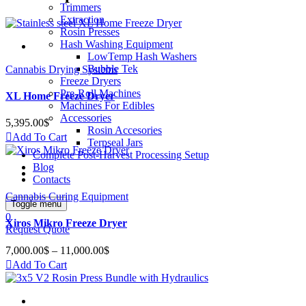
Trimmers
Extraction
Rosin Presses
Hash Washing Equipment
LowTemp Hash Washers
Bubble Tek
Cannabis Drying Systems
Freeze Dryers
Pre-Roll Machines
XL Home Freeze Dryer
Machines For Edibles
Accessories
5,395.00
$
Rosin Accesories
Add To Cart
Terpseal Jars
Complete Post-Harvest Processing Setup
Blog
Contacts
Cannabis Curing Equipment
Toggle menu
0
Xiros Mikro Freeze Dryer
Request Quote
7,000.00
$
–
11,000.00
$
Price
range:
Add To Cart
7,000.00$
through
11,000.00$