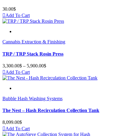
30.00
$
Add To Cart
Cannabis Extraction & Finishing
TRP / TRP Stack Rosin Press
3,300.00
$
–
5,900.00
$
Price
range:
Add To Cart
3,300.00$
through
5,900.00$
Bubble Hash Washing Systems
The Nest – Hash Recirculation Collection Tank
8,099.00
$
Add To Cart