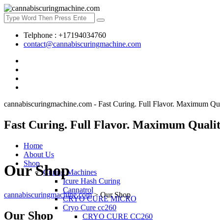
Telphone : +17194034760
contact@cannabiscuringmachine.com
cannabiscuringmachine.com - Fast Curing. Full Flavor. Maximum Qua
Fast Curing. Full Flavor. Maximum Qualit
Home
About Us
Shop
Our Shop
Curing Machines
Icure Hash Curing
Cannatrol
cannabiscuringmachine.com
>
Our Shop
CRYO CURE MICRO
Cryo Cure cc260
Our Shop
CRYO CURE CC260