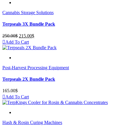
Cannabis Storage Solutions
Terpseals 3X Bundle Pack
250.00
$
Original
215.00
$
Current
price
price
Add To Cart
was:
is:
250.00$.
215.00$.
Post-Harvest Processing Equipment
Terpseals 2X Bundle Pack
165.00
$
Add To Cart
Hash & Rosin Curing Machines