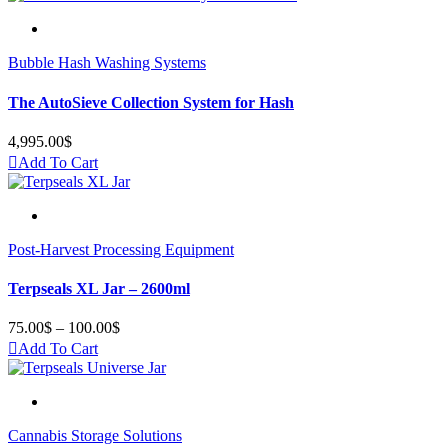
Bubble Hash Washing Systems
The AutoSieve Collection System for Hash
4,995.00
$
Add To Cart
Post-Harvest Processing Equipment
Terpseals XL Jar – 2600ml
75.00
$
–
100.00
$
Price
range:
Add To Cart
75.00$
through
100.00$
Cannabis Storage Solutions