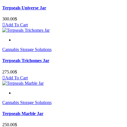
Terpseals Universe Jar
300.00
$
Add To Cart
Cannabis Storage Solutions
Terpseals Trichomes Jar
275.00
$
Add To Cart
Cannabis Storage Solutions
Terpseals Marble Jar
250.00
$