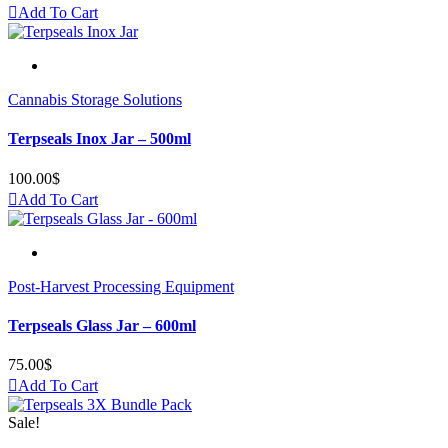
Add To Cart
Cannabis Storage Solutions
Terpseals Inox Jar – 500ml
100.00
$
Add To Cart
Post-Harvest Processing Equipment
Terpseals Glass Jar – 600ml
75.00
$
Add To Cart
Sale!