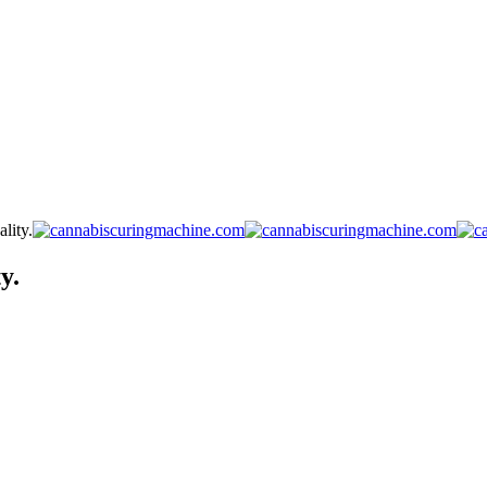
lity.
y.