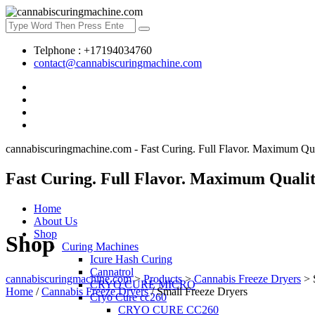
Telphone : +17194034760
contact@cannabiscuringmachine.com
cannabiscuringmachine.com - Fast Curing. Full Flavor. Maximum Qua
Fast Curing. Full Flavor. Maximum Qualit
Home
About Us
Shop
Shop
Curing Machines
Icure Hash Curing
Cannatrol
cannabiscuringmachine.com
>
Products
>
Cannabis Freeze Dryers
>
CRYO CURE MICRO
Home
/
Cannabis Freeze Dryers
/ Small Freeze Dryers
Cryo Cure cc260
CRYO CURE CC260