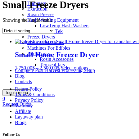
Small Freeze Dryers
Trimmers
Extraction
Rosin Presses
Showing the single result
Hash Washing Equipment
LowTemp Hash Washers
Bubble Tek
Freeze Dryers
Pre-Roll Machines
Machines For Edibles
Small Home Freeze Dryer
Accessories
Rosin Accesories
Terpseal Jars
1,750.00
$
–
2,500.00
$
Select options
Complete Post-Harvest Processing Setup
Blog
Contacts
Return Policy
Toggle menu
Terms & Conditions
0
Privacy Policy
Request Quote
Warranty
Affiliate
Layaway plan
Blogs
Follow Us