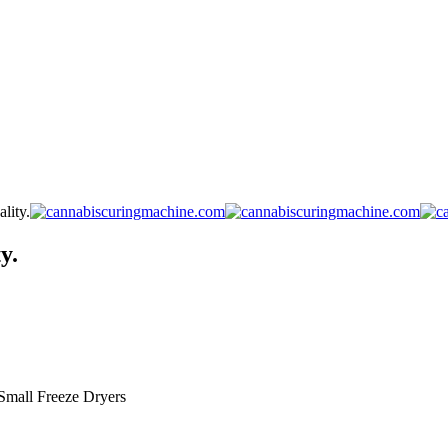
lity.
y.
Small Freeze Dryers