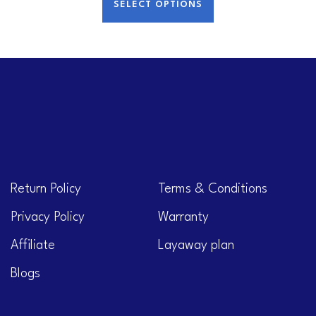
SELECT OPTIONS
Return Policy
Terms & Conditions
Privacy Policy
Warranty
Affiliate
Layaway plan
Blogs