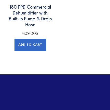
180 PPD Commercial
Dehumidifier with
Built-In Pump & Drain
Hose
609.00
$
ADD TO CART