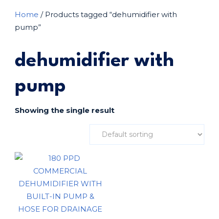
Home
/ Products tagged “dehumidifier with
pump”
dehumidifier with
pump
Showing the single result