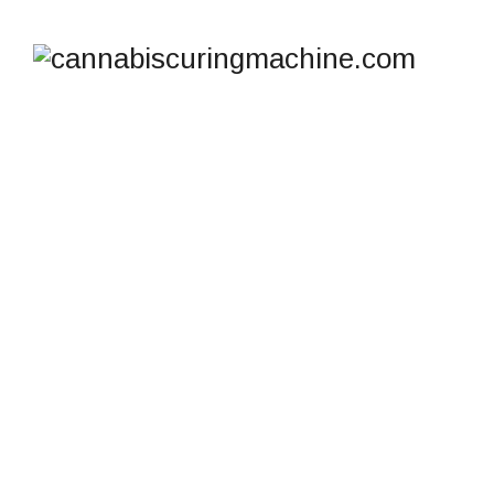
SHOP
cannabiscuringmachine.com
>
Products
>
dehumidifier with pump