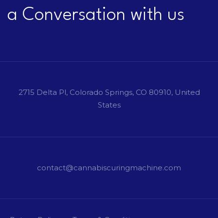
a Conversation with us
2715 Delta Pl, Colorado Springs, CO 80910, United
States
contact@cannabiscuringmachine.com