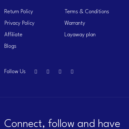
Return Policy
Terms & Conditions
Privacy Policy
Warranty
Affiliate
Layaway plan
Blogs
Follow Us
Connect, follow and have