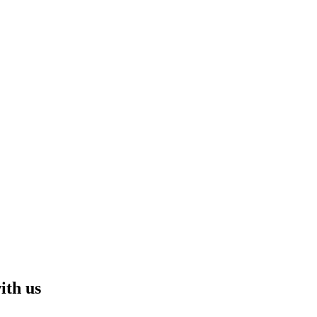
ith us