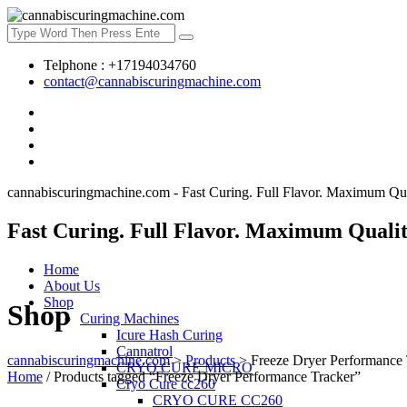
Telphone : +17194034760
contact@cannabiscuringmachine.com
cannabiscuringmachine.com - Fast Curing. Full Flavor. Maximum Qua
Fast Curing. Full Flavor. Maximum Qualit
Home
About Us
Shop
Shop
Curing Machines
Icure Hash Curing
Cannatrol
cannabiscuringmachine.com
>
Products
>
Freeze Dryer Performance 
CRYO CURE MICRO
Home
/ Products tagged “Freeze Dryer Performance Tracker”
Cryo Cure cc260
CRYO CURE CC260