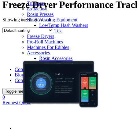
Freeze Dryer Performance Trac
Trimmers
Extraction
Rosin Presses
Showing the single result
Hash Washing Equipment
LowTemp Hash Washers
Bubble Tek
Freeze Dryers
Pre-Roll Machines
Machines For Edibles
Accessories
Rosin Accesories
Terpseal Jars
Complete Post-Harvest Processing Setup
Blog
Contacts
Toggle menu
0
Request Quote