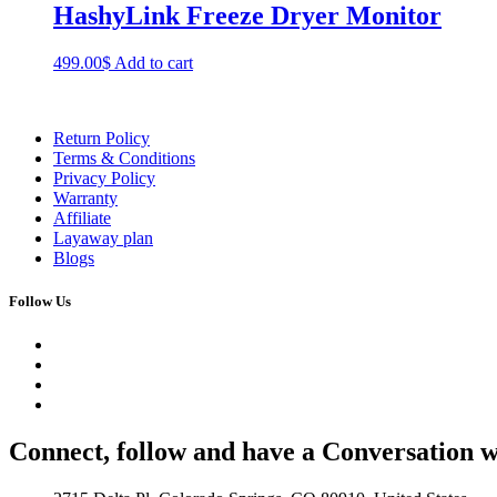
HashyLink Freeze Dryer Monitor
499.00
$
Add to cart
Return Policy
Terms & Conditions
Privacy Policy
Warranty
Affiliate
Layaway plan
Blogs
Follow Us
Connect, follow and have a Conversation w