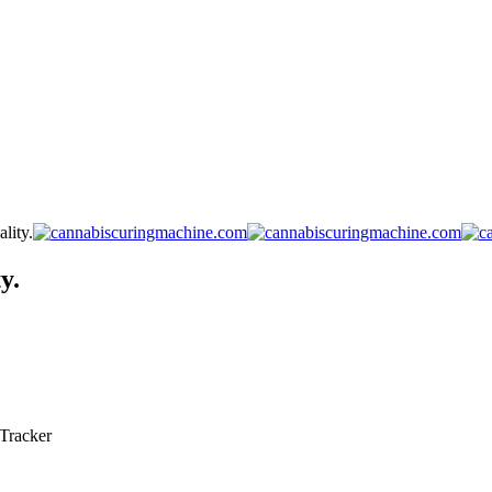
lity.
y.
Tracker