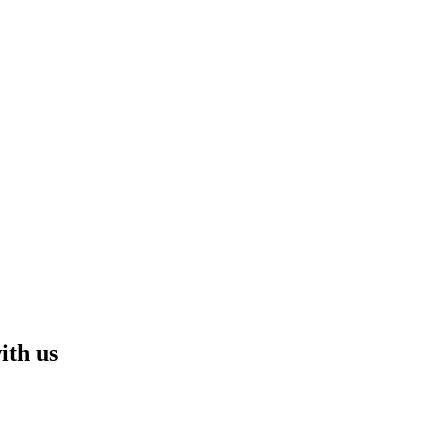
ith us