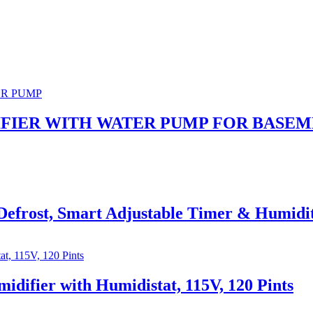
FIER WITH WATER PUMP FOR BASEME
Defrost, Smart Adjustable Timer & Humidi
difier with Humidistat, 115V, 120 Pints