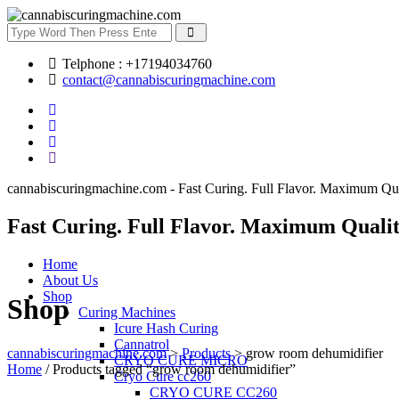
Telphone : +17194034760
contact@cannabiscuringmachine.com
cannabiscuringmachine.com - Fast Curing. Full Flavor. Maximum Qua
Fast Curing. Full Flavor. Maximum Qualit
Home
About Us
Shop
Shop
Curing Machines
Icure Hash Curing
Cannatrol
cannabiscuringmachine.com
>
Products
>
grow room dehumidifier
CRYO CURE MICRO
Home
/ Products tagged “grow room dehumidifier”
Cryo Cure cc260
CRYO CURE CC260