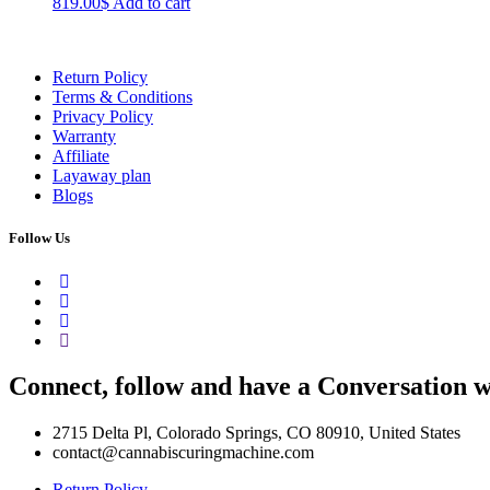
819.00
$
Add to cart
Return Policy
Terms & Conditions
Privacy Policy
Warranty
Affiliate
Layaway plan
Blogs
Follow Us
Connect, follow and have a Conversation w
2715 Delta Pl, Colorado Springs, CO 80910, United States
contact@cannabiscuringmachine.com
Return Policy