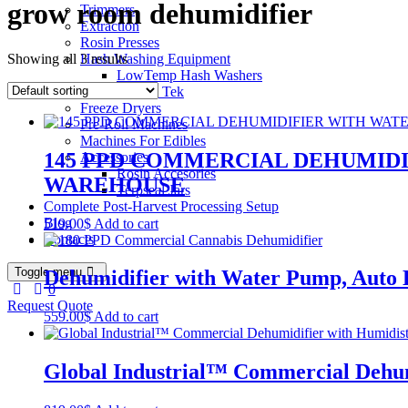
grow room dehumidifier
Trimmers
Extraction
Rosin Presses
Showing all 3 results
Hash Washing Equipment
LowTemp Hash Washers
Bubble Tek
Freeze Dryers
Pre-Roll Machines
Machines For Edibles
145 PPD COMMERCIAL DEHUMIDI
Accessories
Rosin Accesories
WAREHOUSE
Terpseal Jars
Complete Post-Harvest Processing Setup
Blog
519.00
$
Add to cart
Contacts
Toggle menu
Dehumidifier with Water Pump, Auto 
0
Request Quote
559.00
$
Add to cart
Global Industrial™ Commercial Dehumi