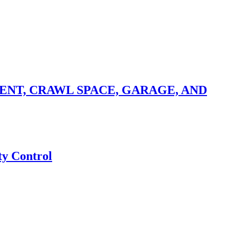
NT, CRAWL SPACE, GARAGE, AND
ty Control