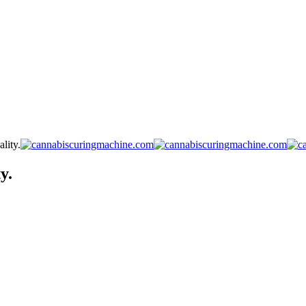
lity.
y.