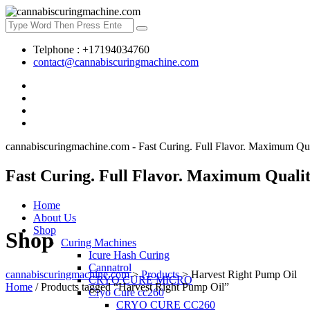
Telphone : +17194034760
contact@cannabiscuringmachine.com
cannabiscuringmachine.com - Fast Curing. Full Flavor. Maximum Qua
Fast Curing. Full Flavor. Maximum Qualit
Home
About Us
Shop
Shop
Curing Machines
Icure Hash Curing
Cannatrol
cannabiscuringmachine.com
>
Products
>
Harvest Right Pump Oil
CRYO CURE MICRO
Home
/ Products tagged “Harvest Right Pump Oil”
Cryo Cure cc260
CRYO CURE CC260