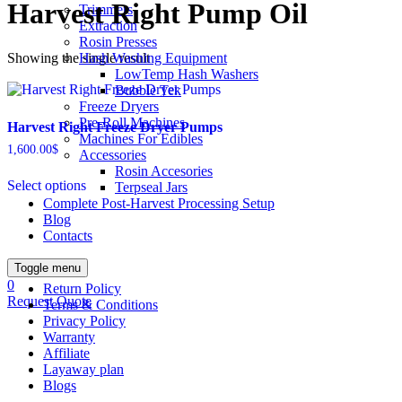
Harvest Right Pump Oil
Trimmers
Extraction
Rosin Presses
Showing the single result
Hash Washing Equipment
LowTemp Hash Washers
Bubble Tek
Freeze Dryers
Pre-Roll Machines
Harvest Right Freeze Dryer Pumps
Machines For Edibles
1,600.00
$
Accessories
This
Rosin Accesories
Select options
product
Terpseal Jars
has
Complete Post-Harvest Processing Setup
multiple
Blog
variants.
Contacts
The
options
Toggle menu
may
0
Return Policy
be
Request Quote
Terms & Conditions
chosen
Privacy Policy
on
Warranty
the
Affiliate
product
Layaway plan
page
Blogs