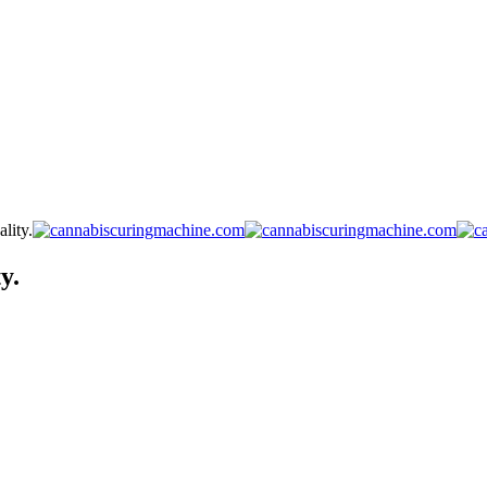
lity.
y.