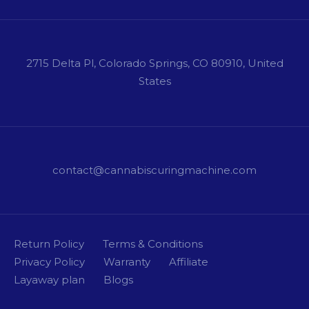
2715 Delta Pl, Colorado Springs, CO 80910, United
States
contact@cannabiscuringmachine.com
Return Policy
Terms & Conditions
Privacy Policy
Warranty
Affiliate
Layaway plan
Blogs