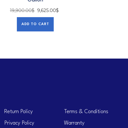
Gallon
19,900.00
$
9,625.00
$
ADD TO CART
Return Policy
Terms & Conditions
Privacy Policy
Warranty