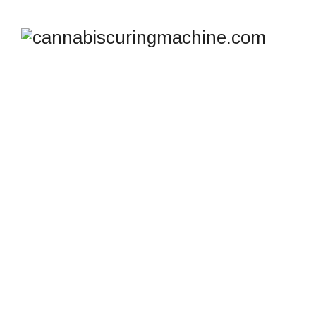
SHOP
cannabiscuringmachine.com
>
Products
>
High-
Capacity Candy Depositor Machine