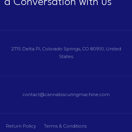
a Conversation with us
2715 Delta Pl, Colorado Springs, CO 80910, United
States
contact@cannabiscuringmachine.com
Return Policy
Terms & Conditions