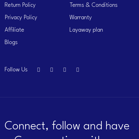
Return Policy
Terms & Conditions
Privacy Policy
Warranty
Affiliate
Layaway plan
Blogs
Follow Us
Connect, follow and have