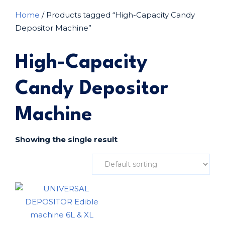
Home
/ Products tagged “High-Capacity Candy
Depositor Machine”
High-Capacity
Candy Depositor
Machine
Showing the single result