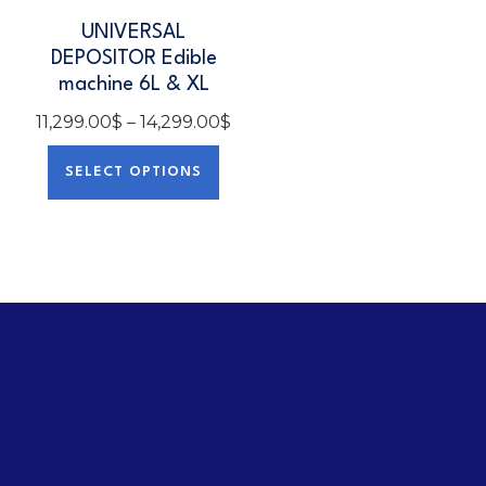
UNIVERSAL
DEPOSITOR Edible
machine 6L & XL
11,299.00
$
–
14,299.00
$
SELECT OPTIONS