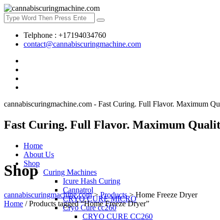
Telphone : +17194034760
contact@cannabiscuringmachine.com
cannabiscuringmachine.com - Fast Curing. Full Flavor. Maximum Qua
Fast Curing. Full Flavor. Maximum Qualit
Home
About Us
Shop
Shop
Curing Machines
Icure Hash Curing
Cannatrol
cannabiscuringmachine.com
>
Products
>
Home Freeze Dryer
CRYO CURE MICRO
Home
/ Products tagged “Home Freeze Dryer”
Cryo Cure cc260
CRYO CURE CC260