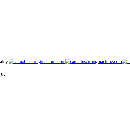
lity.
y.