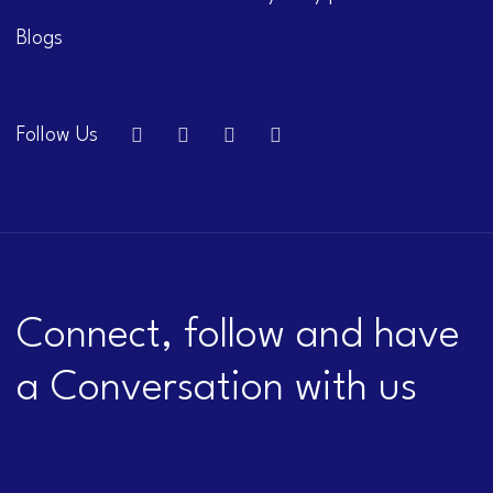
Blogs
Follow Us
Connect, follow and have
a Conversation with us