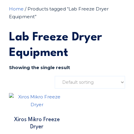
Home
/ Products tagged “Lab Freeze Dryer
Equipment”
Lab Freeze Dryer
Equipment
Showing the single result
Xiros Mikro Freeze
Dryer