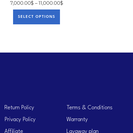
7,000.00
$
–
11,000.00
$
SELECT OPTIONS
Return Policy
Terms & Conditions
Privacy Policy
Warranty
Affiliate
Layaway plan