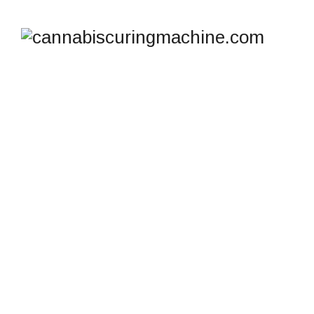
SHOP
cannabiscuringmachine.com
>
Products
>
Lab Freeze
Dryer Equipment