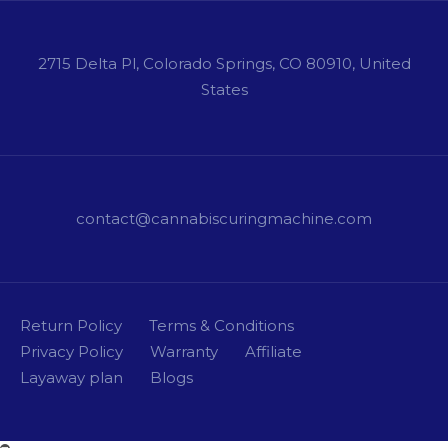
2715 Delta Pl, Colorado Springs, CO 80910, United
States
contact@cannabiscuringmachine.com
Return Policy
Terms & Conditions
Privacy Policy
Warranty
Affiliate
Layaway plan
Blogs