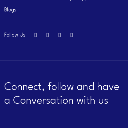
Blogs
Follow Us
Connect, follow and have
a Conversation with us