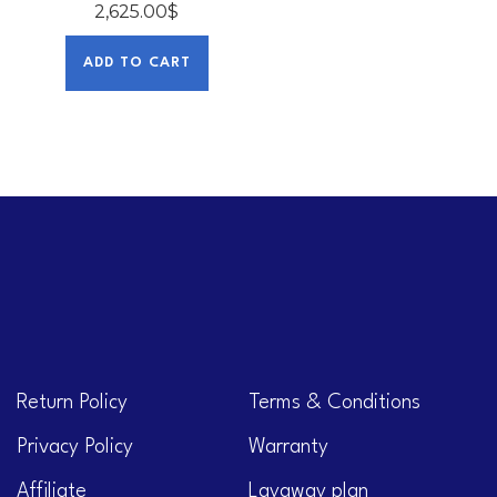
2,625.00
$
ADD TO CART
Return Policy
Terms & Conditions
Privacy Policy
Warranty
Affiliate
Layaway plan