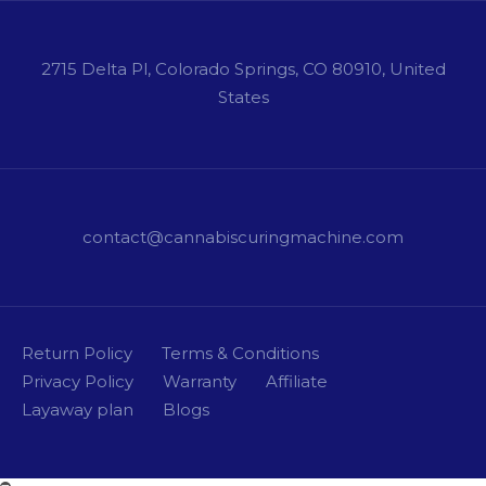
2715 Delta Pl, Colorado Springs, CO 80910, United
States
contact@cannabiscuringmachine.com
Return Policy
Terms & Conditions
Privacy Policy
Warranty
Affiliate
Layaway plan
Blogs