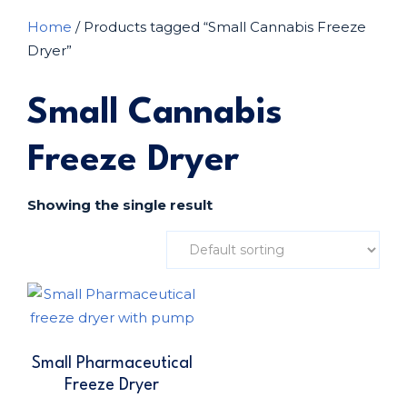
Home
/ Products tagged “Small Cannabis Freeze
Dryer”
Small Cannabis
Freeze Dryer
Showing the single result
Small Pharmaceutical
Freeze Dryer