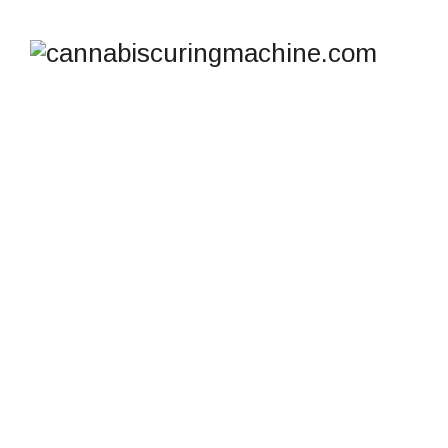
SHOP
cannabiscuringmachine.com
>
Products
>
Small
Cannabis Freeze Dryer