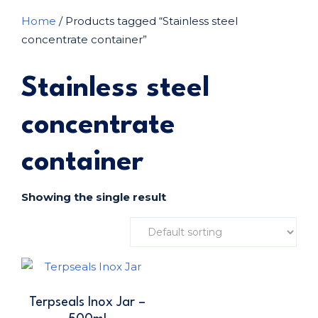
Home
/ Products tagged “Stainless steel
concentrate container”
Stainless steel
concentrate
container
Showing the single result
Terpseals Inox Jar –