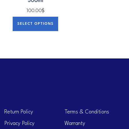
500ml
100.00
$
SELECT OPTIONS
Return Policy
Terms & Conditions
Privacy Policy
Warranty