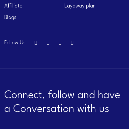
Affiliate
Layaway plan
Blogs
Follow Us
Connect, follow and have
a Conversation with us