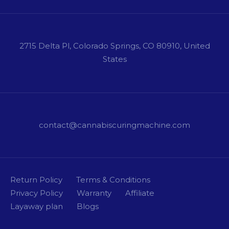
2715 Delta Pl, Colorado Springs, CO 80910, United
States
contact@cannabiscuringmachine.com
Return Policy
Terms & Conditions
Privacy Policy
Warranty
Affiliate
Layaway plan
Blogs