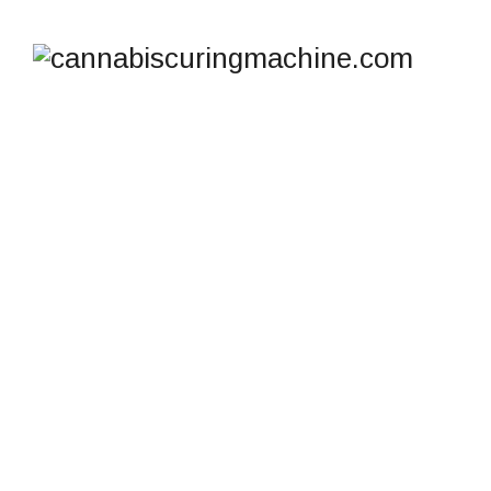
SHOP
cannabiscuringmachine.com
>
Products
>
Stainless
steel concentrate container