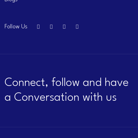
Follow Us
Connect, follow and have
a Conversation with us