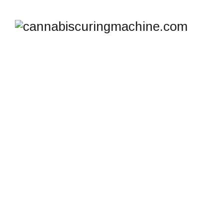
SHOP
cannabiscuringmachine.com
>
Products
>
Stash jar
for concentrates