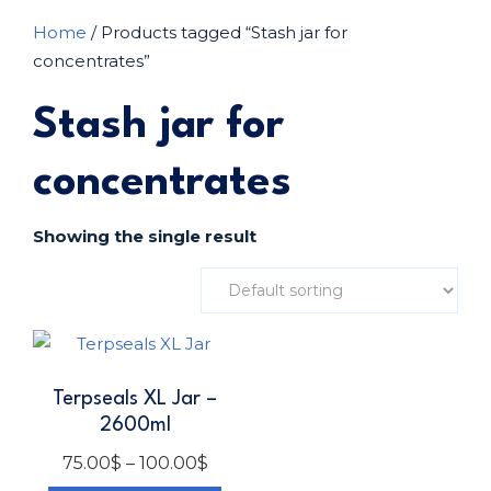
Home
/ Products tagged “Stash jar for
concentrates”
Stash jar for
concentrates
Showing the single result
Terpseals XL Jar –
2600ml
75.00
$
–
100.00
$