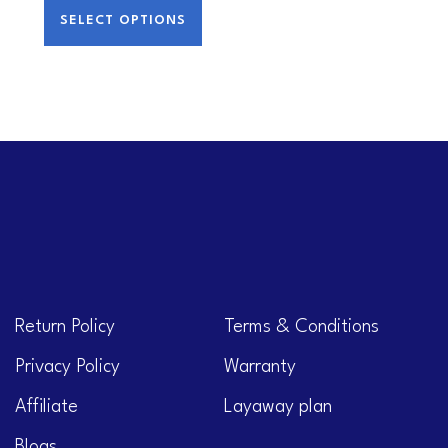
SELECT OPTIONS
Return Policy
Terms & Conditions
Privacy Policy
Warranty
Affiliate
Layaway plan
Blogs