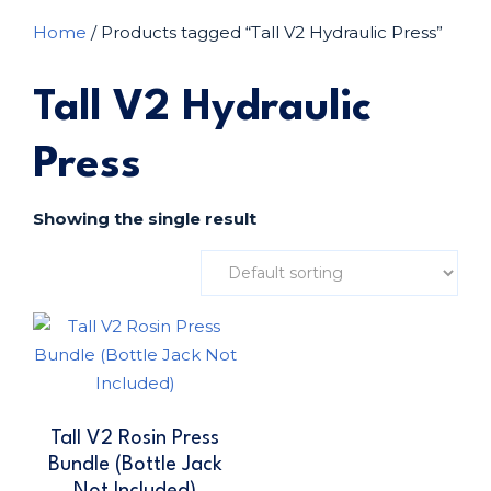
Home
/ Products tagged “Tall V2 Hydraulic Press”
Tall V2 Hydraulic
Press
Showing the single result
Tall V2 Rosin Press
Bundle (Bottle Jack