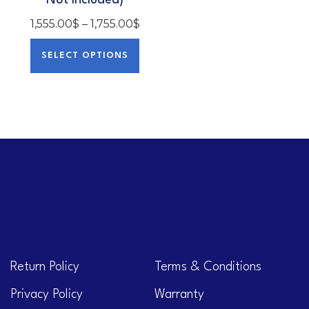
Not Included)
1,555.00
$
–
1,755.00
$
SELECT OPTIONS
Return Policy
Terms & Conditions
Privacy Policy
Warranty