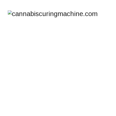
SHOP
cannabiscuringmachine.com
>
Products
>
Tall V2
Hydraulic Press