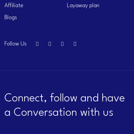
Affiliate
Layaway plan
Blogs
Follow Us
Connect, follow and have
a Conversation with us