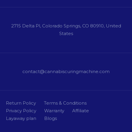
2715 Delta Pl, Colorado Springs, CO 80910, United
States
contact@cannabiscuringmachine.com
Return Policy
Terms & Conditions
Privacy Policy
Warranty
Affiliate
Layaway plan
Blogs