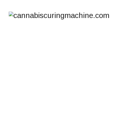
SHOP
cannabiscuringmachine.com
>
Products
>
Wet Dry
Trimmer for Small Grow Ops