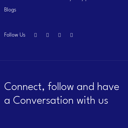
Blogs
Follow Us
Connect, follow and have
a Conversation with us