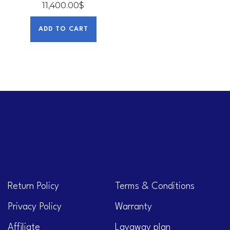
11,400.00
$
ADD TO CART
Return Policy
Terms & Conditions
Privacy Policy
Warranty
Affiliate
Layaway plan