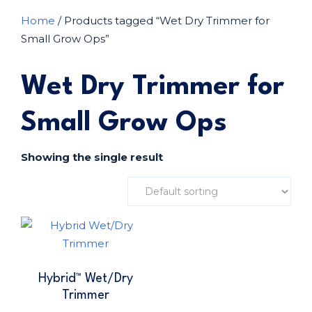
Home
/ Products tagged “Wet Dry Trimmer for
Small Grow Ops”
Wet Dry Trimmer for
Small Grow Ops
Showing the single result
Hybrid™ Wet/Dry
Trimmer