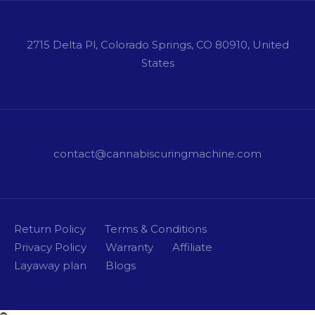
2715 Delta Pl, Colorado Springs, CO 80910, United
States
contact@cannabiscuringmachine.com
Return Policy
Terms & Conditions
Privacy Policy
Warranty
Affiliate
Layaway plan
Blogs