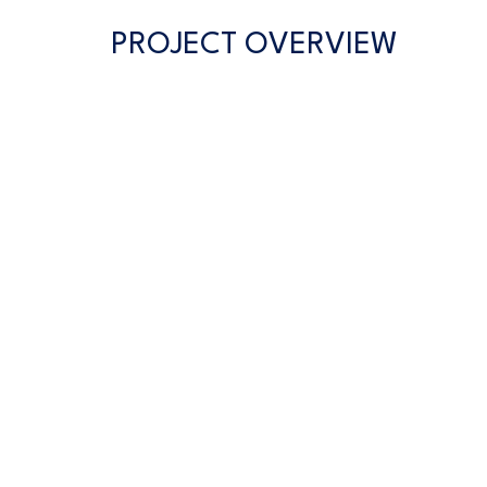
PROJECT OVERVIEW