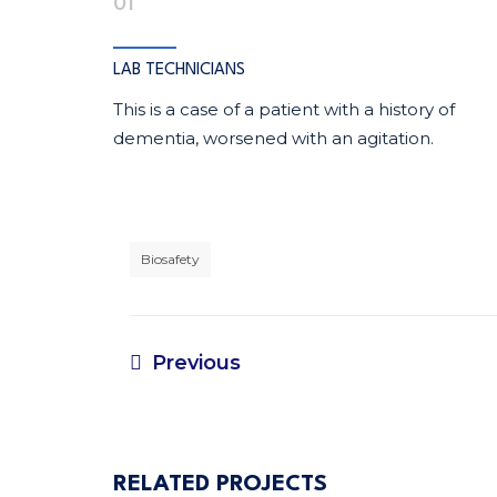
01
LAB TECHNICIANS
This is a case of a patient with a history of
dementia, worsened with an agitation.
Biosafety
Previous
RELATED PROJECTS