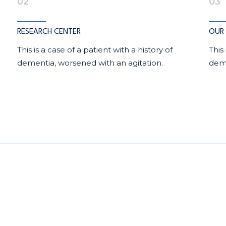
02
03
RESEARCH CENTER
OUR 
This is a case of a patient with a history of
This
dementia, worsened with an agitation.
deme