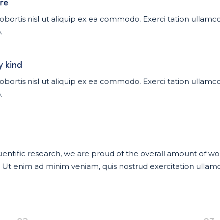
re
obortis nisl ut aliquip ex ea commodo. Exerci tation ullamcor
.
y kind
obortis nisl ut aliquip ex ea commodo. Exerci tation ullamcor
.
f scientific research, we are proud of the overall amount of 
t enim ad minim veniam, quis nostrud exercitation ullamco 