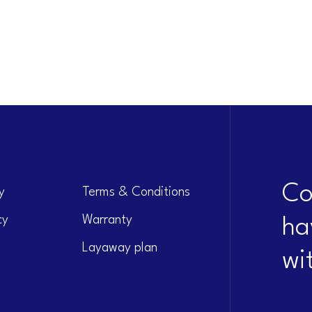
Co
y
Terms & Conditions
cy
Warranty
ha
Layaway plan
wi