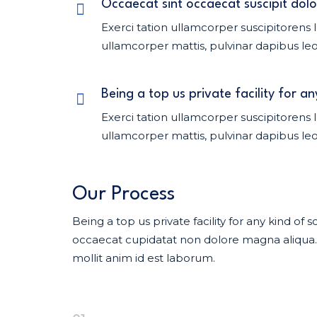
Occaecat sint occaecat suscipit dolo
Exerci tation ullamcorper suscipitorens l
ullamcorper mattis, pulvinar dapibus leo
Being a top us private facility for an
Exerci tation ullamcorper suscipitorens l
ullamcorper mattis, pulvinar dapibus leo
Our Process
Being a top us private facility for any kind o
occaecat cupidatat non dolore magna aliqua. U
mollit anim id est laborum.