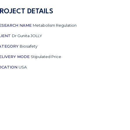
ROJECT DETAILS
ESEARCH NAME
Metabolism Regulation
LIENT
Dr Gunita JOLLY
ATEGORY
Biosafety
ELIVERY MODE
Stipulated Price
OCATION
USA