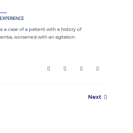
EXPERIENCE
 is a case of a patient with a history of
ntia, worsened with an agitation.
Next