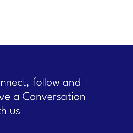
nnect, follow and
ve a Conversation
th us