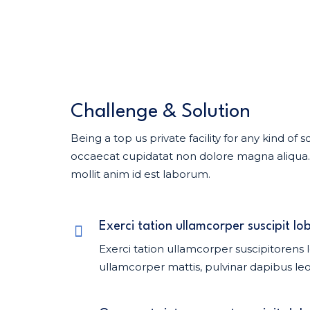
Challenge & Solution
Being a top us private facility for any kind o
occaecat cupidatat non dolore magna aliqua. U
mollit anim id est laborum.
Exerci tation ullamcorper suscipit lob
Exerci tation ullamcorper suscipitorens l
ullamcorper mattis, pulvinar dapibus leo