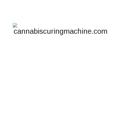
Telphone : +17194034760
HO
CO
METABOLISM RE