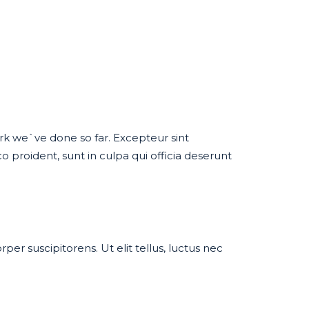
work we`ve done so far. Excepteur sint
proident, sunt in culpa qui officia deserunt
per suscipitorens. Ut elit tellus, luctus nec