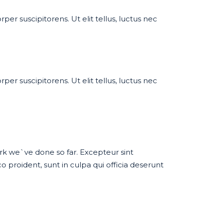
per suscipitorens. Ut elit tellus, luctus nec
per suscipitorens. Ut elit tellus, luctus nec
work we`ve done so far. Excepteur sint
proident, sunt in culpa qui officia deserunt