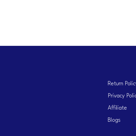
Return Polic
Privacy Poli
Affiliate
Blogs