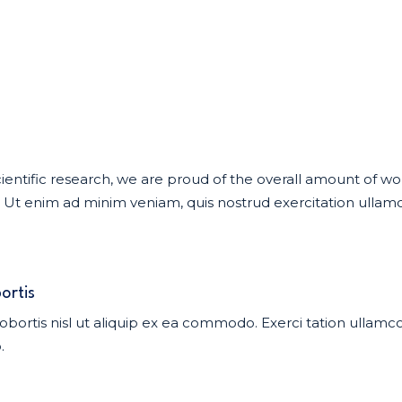
f scientific research, we are proud of the overall amount of 
t enim ad minim veniam, quis nostrud exercitation ullamco 
ortis
obortis nisl ut aliquip ex ea commodo. Exerci tation ullamcor
.