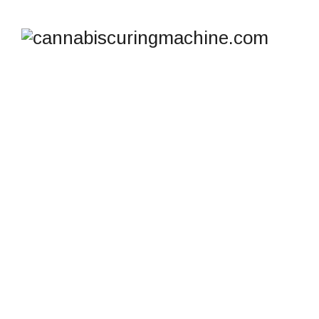
SHOP
cannabiscuringmachine.com
>
Products
>
commercial humidity control