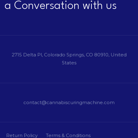
a Conversation with us
2715 Delta Pl, Colorado Springs, CO 80910, United
States
contact@cannabiscuringmachine.com
Return Policy
Terms & Conditions