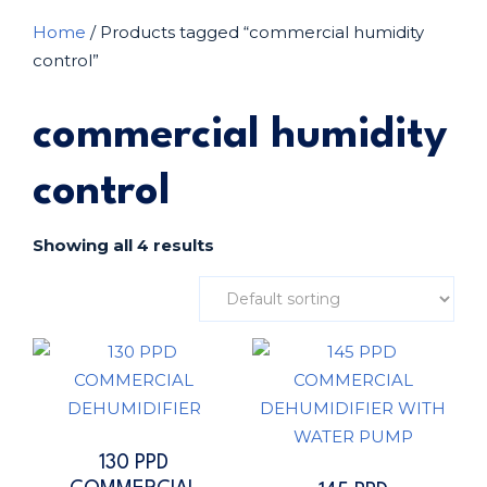
Home
/ Products tagged “commercial humidity
control”
commercial humidity
control
Showing all 4 results
130 PPD