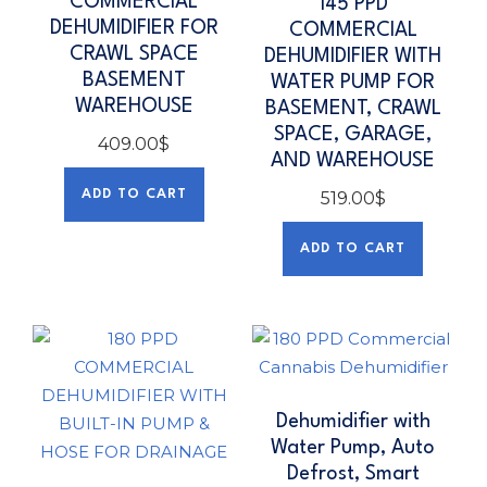
COMMERCIAL
145 PPD
DEHUMIDIFIER FOR
COMMERCIAL
CRAWL SPACE
DEHUMIDIFIER WITH
BASEMENT
WATER PUMP FOR
WAREHOUSE
BASEMENT, CRAWL
SPACE, GARAGE,
409.00
$
AND WAREHOUSE
ADD TO CART
519.00
$
ADD TO CART
Dehumidifier with
Water Pump, Auto
Defrost, Smart