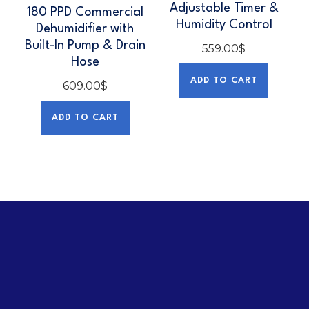
Adjustable Timer &
180 PPD Commercial
Humidity Control
Dehumidifier with
Built-In Pump & Drain
559.00
$
Hose
ADD TO CART
609.00
$
ADD TO CART