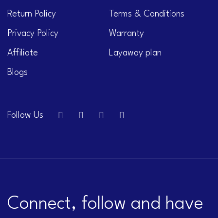
Return Policy
Terms & Conditions
Privacy Policy
Warranty
Affiliate
Layaway plan
Blogs
Follow Us
Connect, follow and have