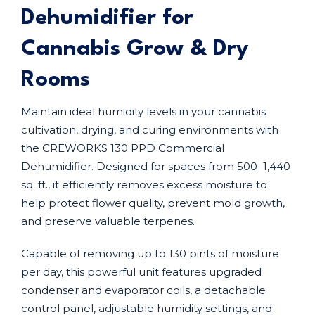
Dehumidifier for
Cannabis Grow & Dry
Rooms
Maintain ideal humidity levels in your cannabis
cultivation, drying, and curing environments with
the CREWORKS 130 PPD Commercial
Dehumidifier. Designed for spaces from 500–1,440
sq. ft., it efficiently removes excess moisture to
help protect flower quality, prevent mold growth,
and preserve valuable terpenes.
Capable of removing up to 130 pints of moisture
per day, this powerful unit features upgraded
condenser and evaporator coils, a detachable
control panel, adjustable humidity settings, and