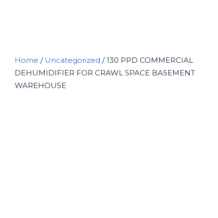
BASEMENT WAREHOUSE
Home
/
Uncategorized
/ 130 PPD COMMERCIAL
DEHUMIDIFIER FOR CRAWL SPACE BASEMENT
WAREHOUSE