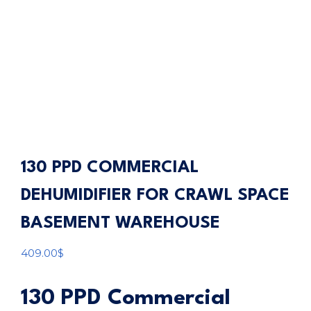
130 PPD COMMERCIAL
DEHUMIDIFIER FOR CRAWL SPACE
BASEMENT WAREHOUSE
409.00
$
130 PPD Commercial