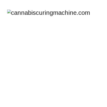
130 PPD
COMMERCIAL
DEHUMIDIFIER FOR
CRAWL SPACE
BASEMENT
WAREHOUSE
cannabiscuringmachine.com
>
Products
>
130 PPD
COMMERCIAL DEHUMIDIFIER FOR CRAWL SPACE