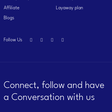
Affiliate
Layaway plan
Blogs
Follow Us
Connect, follow and have
a Conversation with us