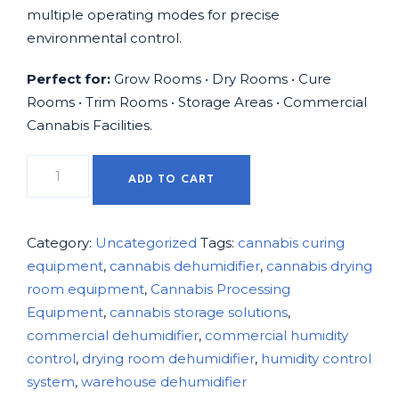
multiple operating modes for precise
environmental control.
Perfect for:
Grow Rooms • Dry Rooms • Cure
Rooms • Trim Rooms • Storage Areas • Commercial
Cannabis Facilities.
ADD TO CART
Category:
Uncategorized
Tags:
cannabis curing
equipment
,
cannabis dehumidifier
,
cannabis drying
room equipment
,
Cannabis Processing
Equipment
,
cannabis storage solutions
,
commercial dehumidifier
,
commercial humidity
control
,
drying room dehumidifier
,
humidity control
system
,
warehouse dehumidifier