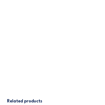
warranty section (where applicable) or
contact Cannatrol customer service for
assistance.
iCure Hash Fridge
– Latest Model
445.00
$
ADD TO CART
Related products