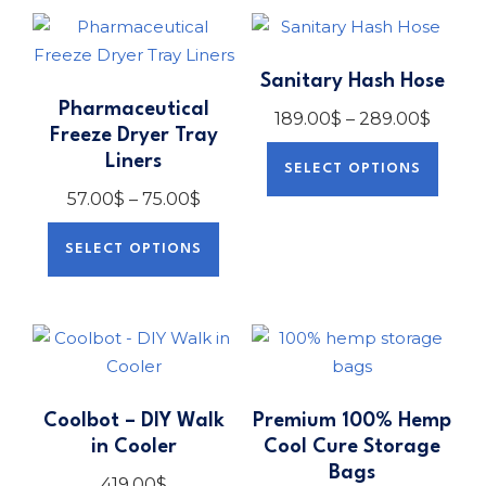
Sanitary Hash Hose
Pharmaceutical
189.00
$
–
289.00
$
Freeze Dryer Tray
Liners
SELECT OPTIONS
57.00
$
–
75.00
$
SELECT OPTIONS
Coolbot – DIY Walk
Premium 100% Hemp
in Cooler
Cool Cure Storage
Bags
419.00
$