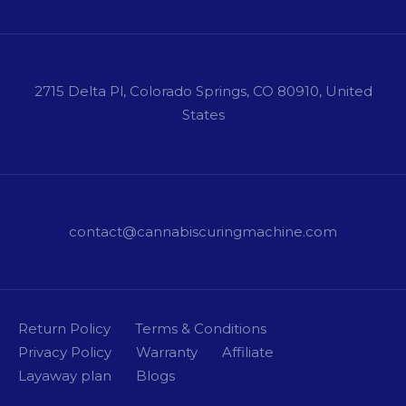
2715 Delta Pl, Colorado Springs, CO 80910, United
States
contact@cannabiscuringmachine.com
Return Policy
Terms & Conditions
Privacy Policy
Warranty
Affiliate
Layaway plan
Blogs