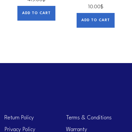
10.00
$
ADD TO CART
ADD TO CART
Return Policy
Terms & Conditions
Privacy Policy
Warranty