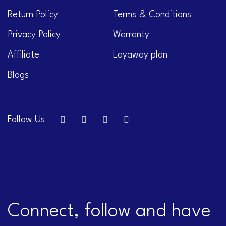
Return Policy
Terms & Conditions
Privacy Policy
Warranty
Affiliate
Layaway plan
Blogs
Follow Us
Connect, follow and have