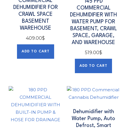
COMMERCIAL
145 PPD
DEHUMIDIFIER FOR
COMMERCIAL
CRAWL SPACE
DEHUMIDIFIER WITH
BASEMENT
WATER PUMP FOR
WAREHOUSE
BASEMENT, CRAWL
SPACE, GARAGE,
409.00
$
AND WAREHOUSE
ADD TO CART
519.00
$
ADD TO CART
Dehumidifier with
Water Pump, Auto
Defrost, Smart