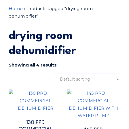
Home
/ Products tagged “drying room
dehumidifier”
drying room
dehumidifier
Showing all 4 results
130 PPD