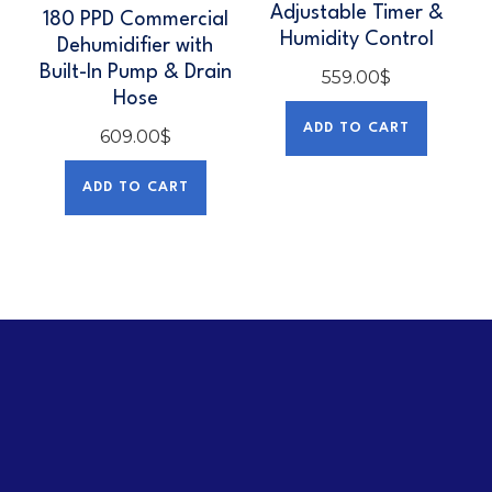
Adjustable Timer &
180 PPD Commercial
Humidity Control
Dehumidifier with
Built-In Pump & Drain
559.00
$
Hose
ADD TO CART
609.00
$
ADD TO CART