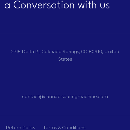
a Conversation with us
2715 Delta Pl, Colorado Springs, CO 80910, United
States
contact@cannabiscuringmachine.com
Return Policy
Terms & Conditions