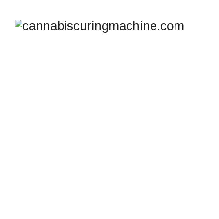
SHOP
cannabiscuringmachine.com
>
Products
>
drying
room dehumidifier