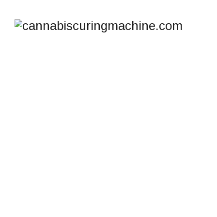
THE NEST – HASH
RECIRCULATION
COLLECTION TANK
cannabiscuringmachine.com
>
Products
>
The Nest –
Hash Recirculation Collection Tank