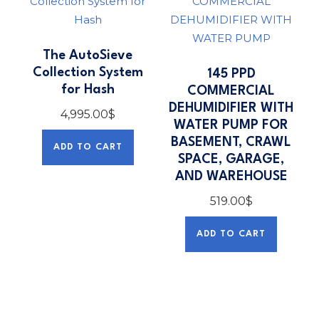
The AutoSieve
Collection System
145 PPD
for Hash
COMMERCIAL
DEHUMIDIFIER WITH
4,995.00
$
WATER PUMP FOR
BASEMENT, CRAWL
ADD TO CART
SPACE, GARAGE,
AND WAREHOUSE
519.00
$
ADD TO CART