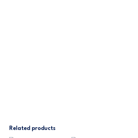
contact Cannatrol customer service for
assistance.
iCure Hash Fridge
– Latest Model
445.00
$
ADD TO CART
Related products