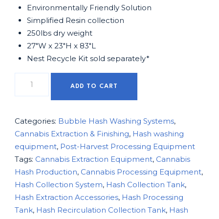
Environmentally Friendly Solution
Simplified Resin collection
250lbs dry weight
27″W x 23″H x 83″L
Nest Recycle Kit sold separately*
ADD TO CART
Categories:
Bubble Hash Washing Systems
,
Cannabis Extraction & Finishing
,
Hash washing
equipment
,
Post-Harvest Processing Equipment
Tags:
Cannabis Extraction Equipment
,
Cannabis
Hash Production
,
Cannabis Processing Equipment
,
Hash Collection System
,
Hash Collection Tank
,
Hash Extraction Accessories
,
Hash Processing
Tank
,
Hash Recirculation Collection Tank
,
Hash