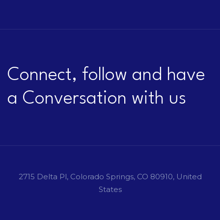
Connect, follow and have
a Conversation with us
2715 Delta Pl, Colorado Springs, CO 80910, United
States