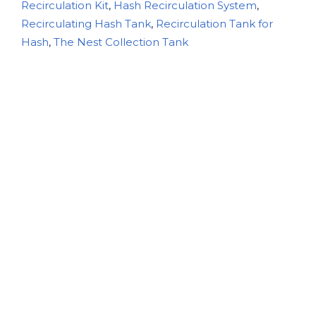
Recirculation Kit
,
Hash Recirculation System
,
Recirculating Hash Tank
,
Recirculation Tank for
Hash
,
The Nest Collection Tank
Description
Additional information
Delivery Information
Returns
The Nest – Hash Recirculation
Collection Tank: Elevate Your
Extraction Process