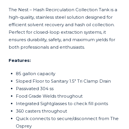
The Nest – Hash Recirculation Collection Tank is a
high-quality, stainless steel solution designed for
efficient solvent recovery and hash oil collection.
Perfect for closed-loop extraction systems, it
ensures durability, safety, and maximum yields for
both professionals and enthusiasts.
Features:
85 gallon capacity
Sloped Floor to Sanitary 1.5″ Tri Clamp Drain
Passivated 304 ss
Food Grade Welds throughout
Integrated Sightglasses to check fill points
360 casters throughout
Quick connects to secure/disconnect from The
Osprey