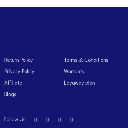
Return Policy
Terms & Conditions
Privacy Policy
Warranty
Affiliate
Layaway plan
Blogs
Follow Us