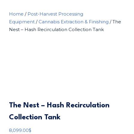
Home
/
Post-Harvest Processing
Equipment
/
Cannabis Extraction & Finishing
/ The
Nest – Hash Recirculation Collection Tank
The Nest – Hash Recirculation
Collection Tank
8,099.00
$