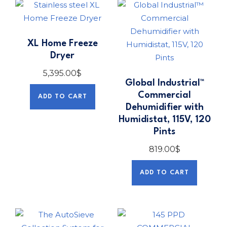
XL Home Freeze
Dryer
5,395.00
$
Global Industrial™
Commercial
ADD TO CART
Dehumidifier with
Humidistat, 115V, 120
Pints
819.00
$
ADD TO CART