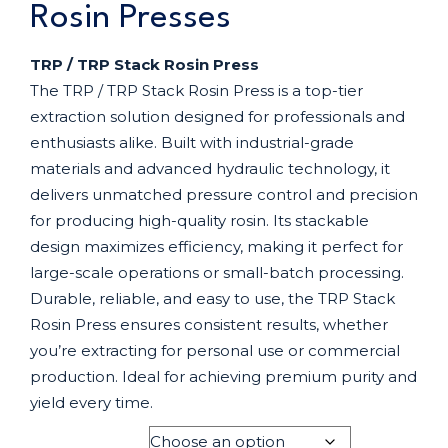
Rosin Presses
TRP / TRP Stack Rosin Press
The TRP / TRP Stack Rosin Press is a top-tier
extraction solution designed for professionals and
enthusiasts alike. Built with industrial-grade
materials and advanced hydraulic technology, it
delivers unmatched pressure control and precision
for producing high-quality rosin. Its stackable
design maximizes efficiency, making it perfect for
large-scale operations or small-batch processing.
Durable, reliable, and easy to use, the TRP Stack
Rosin Press ensures consistent results, whether
you’re extracting for personal use or commercial
production. Ideal for achieving premium purity and
yield every time.
MODEL