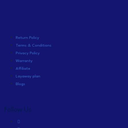
Return Policy
Terms & Conditions
Privacy Policy
Warranty
Affiliate
Layaway plan
Blogs
Follow Us