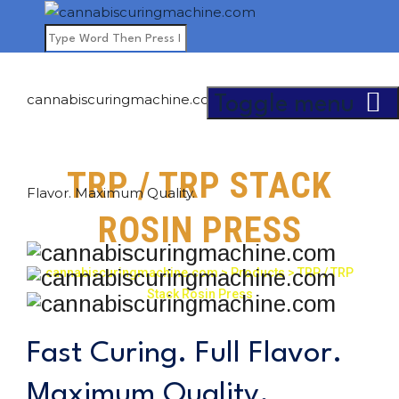
cannabiscuringmachine.com - Fast Curing. Full
Toggle menu
TRP / TRP STACK
Flavor. Maximum Quality.
ROSIN PRESS
cannabiscuringmachine.com
>
Products
>
TRP / TRP
Stack Rosin Press
Fast Curing. Full Flavor.
Maximum Quality.