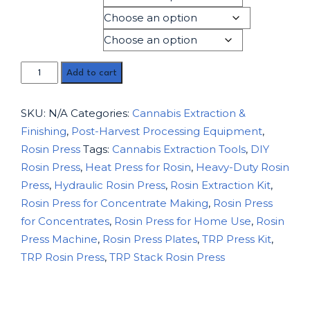
Product Type
Material Type
Add to cart
SKU:
N/A
Categories:
Cannabis Extraction &
Finishing
,
Post-Harvest Processing Equipment
,
Rosin Press
Tags:
Cannabis Extraction Tools
,
DIY
Rosin Press
,
Heat Press for Rosin
,
Heavy-Duty Rosin
Press
,
Hydraulic Rosin Press
,
Rosin Extraction Kit
,
Rosin Press for Concentrate Making
,
Rosin Press
for Concentrates
,
Rosin Press for Home Use
,
Rosin
Press Machine
,
Rosin Press Plates
,
TRP Press Kit
,
TRP Rosin Press
,
TRP Stack Rosin Press
Description
Additional information