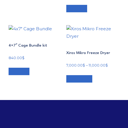
Add to cart
4×7″ Cage Bundle kit
Xiros Mikro Freeze Dryer
840.00
$
7,000.00
$
–
11,000.00
$
Add to cart
Select options