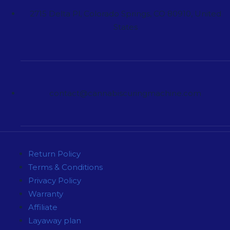
2715 Delta Pl, Colorado Springs, CO 80910, United
States
contact@cannabiscuringmachine.com
Return Policy
Terms & Conditions
Privacy Policy
Warranty
Affiliate
Layaway plan