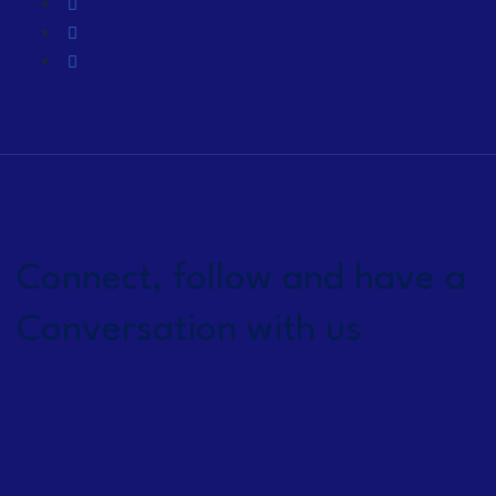
Connect, follow and have a
Conversation with us