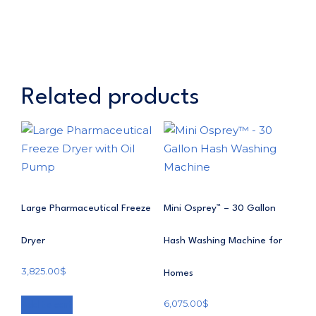
Related products
Large Pharmaceutical Freeze
Mini Osprey™ – 30 Gallon
Dryer
Hash Washing Machine for
3,825.00
$
Homes
6,075.00
$
Add to cart