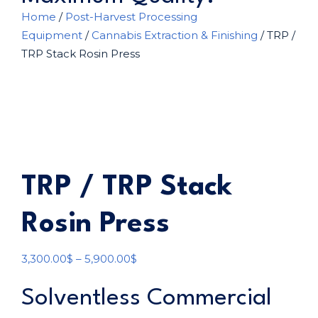
Home
/
Post-Harvest Processing
Equipment
/
Cannabis Extraction & Finishing
/ TRP /
TRP Stack Rosin Press
TRP / TRP Stack
Rosin Press
3,300.00
$
–
5,900.00
$
Solventless Commercial