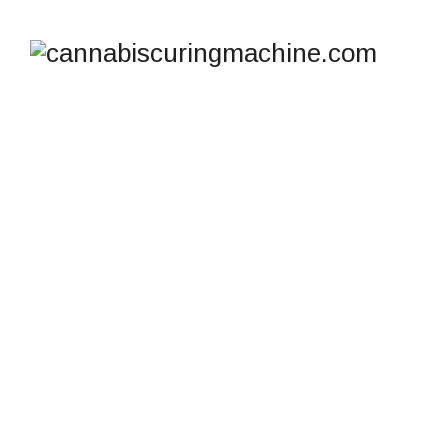
TAG ARCHIVES:
CONTROLLED HASH
CURING
cannabiscuringmachine.com
>
Blog
>
Controlled
Hash Curing