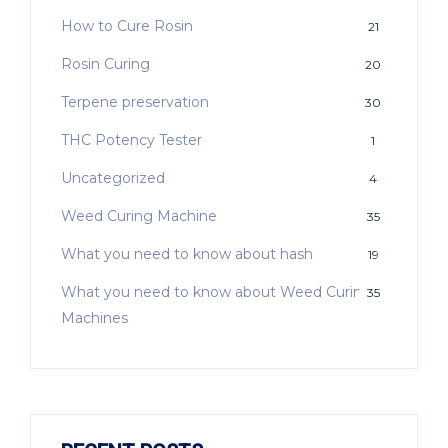
How to Cure Rosin
21
Rosin Curing
20
Terpene preservation
30
THC Potency Tester
1
Uncategorized
4
Weed Curing Machine
35
What you need to know about hash
19
What you need to know about Weed Curing
35
Machines