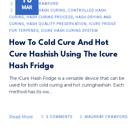
MAURRAY CRAWFORD
MAR
ADVANCED HASH CURING
,
CONTROLLED HASH
CURING
,
HASH CURING PROCESS
,
HASH DRYING AND
CURING
,
HASH QUALITY PRESERVATION
,
ICURE FRIDGE
FOR TERPENES
,
ICURE HASH CURING SYSTEM
How To Cold Cure And Hot
Cure Hashish Using The Icure
Hash Fridge
The iCure Hash Fridge is a versatile device that can be
used for both cold curing and hot curinghashish. Each
method has its ow...
Read More
0 COMMENTS
MAURRAY CRAWFORD