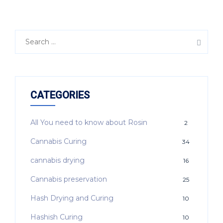
CATEGORIES
All You need to know about Rosin
2
Cannabis Curing
34
cannabis drying
16
Cannabis preservation
25
Hash Drying and Curing
10
Hashish Curing
10