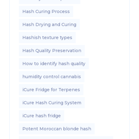
Hash Curing Process
Hash Drying and Curing
Hashish texture types
Hash Quality Preservation
How to identify hash quality
humidity control cannabis
iCure Fridge for Terpenes
iCure Hash Curing System
iCure hash fridge
Potent Moroccan blonde hash