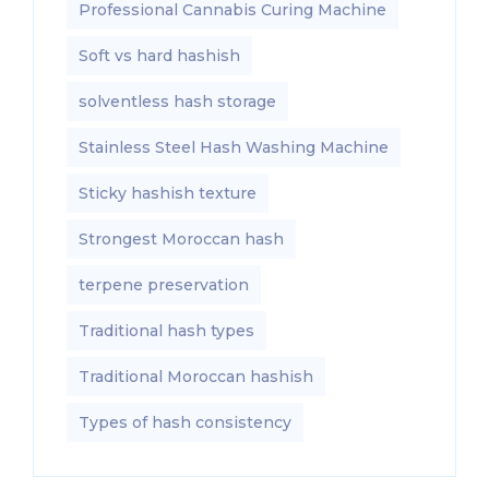
Professional Cannabis Curing Machine
Soft vs hard hashish
solventless hash storage
Stainless Steel Hash Washing Machine
Sticky hashish texture
Strongest Moroccan hash
terpene preservation
Traditional hash types
Traditional Moroccan hashish
Types of hash consistency