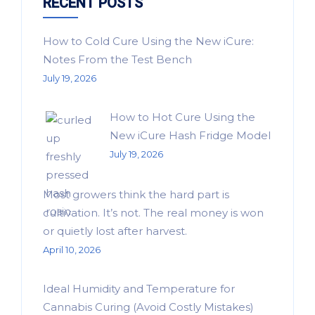
RECENT POSTS
How to Cold Cure Using the New iCure:
Notes From the Test Bench
July 19, 2026
How to Hot Cure Using the
New iCure Hash Fridge Model
July 19, 2026
Most growers think the hard part is
cultivation. It’s not. The real money is won
or quietly lost after harvest.
April 10, 2026
Ideal Humidity and Temperature for
Cannabis Curing (Avoid Costly Mistakes)