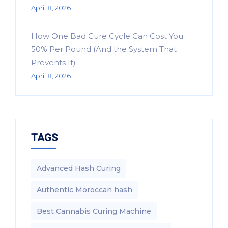
April 8, 2026
How One Bad Cure Cycle Can Cost You
50% Per Pound (And the System That
Prevents It)
April 8, 2026
TAGS
Advanced Hash Curing
Authentic Moroccan hash
Best Cannabis Curing Machine