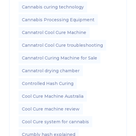
Cannabis curing technology
Cannabis Processing Equipment
Cannatrol Cool Cure Machine
Cannatrol Cool Cure troubleshooting
Cannatrol Curing Machine for Sale
Cannatrol drying chamber
Controlled Hash Curing
Cool Cure Machine Australia
Cool Cure machine review
Cool Cure system for cannabis
Crumbly hash explained