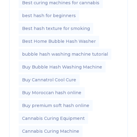
Best curing machines for cannabis
best hash for beginners
Best hash texture for smoking
Best Home Bubble Hash Washer
bubble hash washing machine tutorial
Buy Bubble Hash Washing Machine
Buy Cannatrol Cool Cure
Buy Moroccan hash online
Buy premium soft hash online
Cannabis Curing Equipment
Cannabis Curing Machine