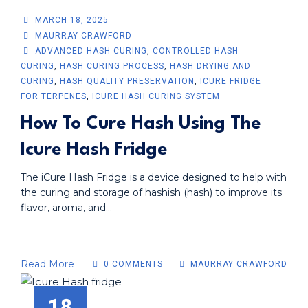
MARCH 18, 2025
MAURRAY CRAWFORD
ADVANCED HASH CURING
,
CONTROLLED HASH
CURING
,
HASH CURING PROCESS
,
HASH DRYING AND
CURING
,
HASH QUALITY PRESERVATION
,
ICURE FRIDGE
FOR TERPENES
,
ICURE HASH CURING SYSTEM
How To Cure Hash Using The
Icure Hash Fridge
The iCure Hash Fridge is a device designed to help with
the curing and storage of hashish (hash) to improve its
flavor, aroma, and...
Read More
0 COMMENTS
MAURRAY CRAWFORD
18