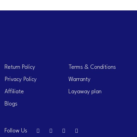
Return Policy
Terms & Conditions
Privacy Policy
Warranty
Affiliate
Layaway plan
Blogs
Follow Us