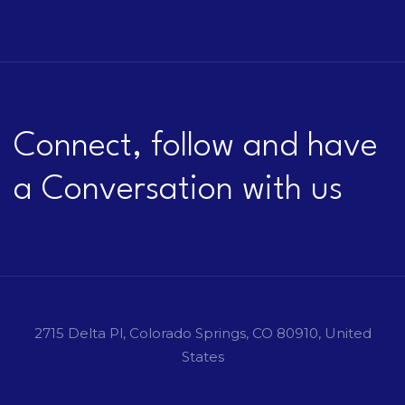
Connect, follow and have
a Conversation with us
2715 Delta Pl, Colorado Springs, CO 80910, United
States