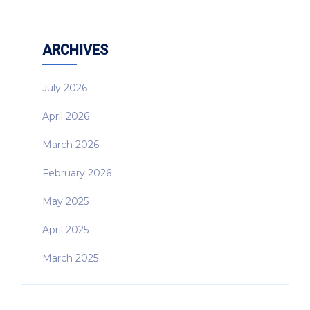
ARCHIVES
July 2026
April 2026
March 2026
February 2026
May 2025
April 2025
March 2025