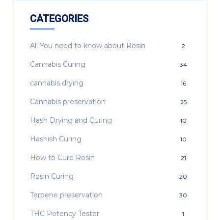
CATEGORIES
All You need to know about Rosin
2
Cannabis Curing
34
cannabis drying
16
Cannabis preservation
25
Hash Drying and Curing
10
Hashish Curing
10
How to Cure Rosin
21
Rosin Curing
20
Terpene preservation
30
THC Potency Tester
1