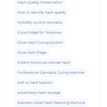
Hash Quality Preservation
How to identify hash quality
humidity control cannabis
iCure Fridge for Terpenes
iCure Hash Curing System
iCure hash fridge
Potent Moroccan blonde hash
Professional Cannabis Curing Machine
Soft vs hard hashish
solventless hash storage
Stainless Steel Hash Washing Machine