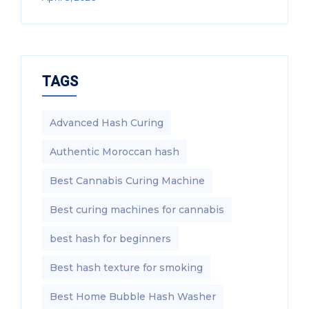
TAGS
Advanced Hash Curing
Authentic Moroccan hash
Best Cannabis Curing Machine
Best curing machines for cannabis
best hash for beginners
Best hash texture for smoking
Best Home Bubble Hash Washer