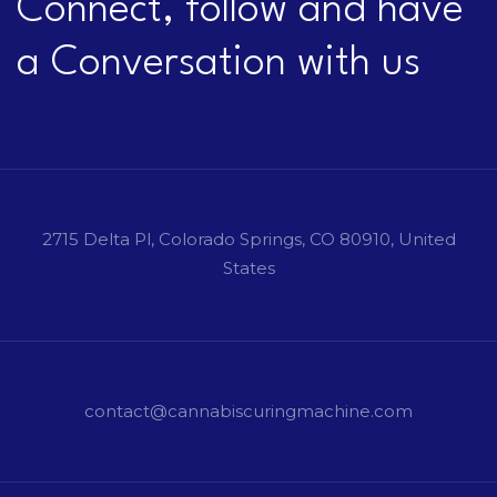
Connect, follow and have
a Conversation with us
2715 Delta Pl, Colorado Springs, CO 80910, United
States
contact@cannabiscuringmachine.com