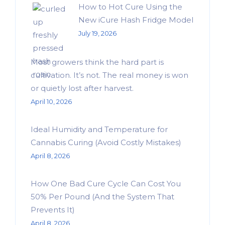
How to Hot Cure Using the
New iCure Hash Fridge Model
July 19, 2026
Most growers think the hard part is
cultivation. It’s not. The real money is won
or quietly lost after harvest.
April 10, 2026
Ideal Humidity and Temperature for
Cannabis Curing (Avoid Costly Mistakes)
April 8, 2026
How One Bad Cure Cycle Can Cost You
50% Per Pound (And the System That
Prevents It)
April 8, 2026