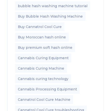
bubble hash washing machine tutorial
Buy Bubble Hash Washing Machine
Buy Cannatrol Cool Cure
Buy Moroccan hash online
Buy premium soft hash online
Cannabis Curing Equipment
Cannabis Curing Machine
Cannabis curing technology
Cannabis Processing Equipment
Cannatrol Cool Cure Machine
Cannatrol Cool Cure troubleshooting