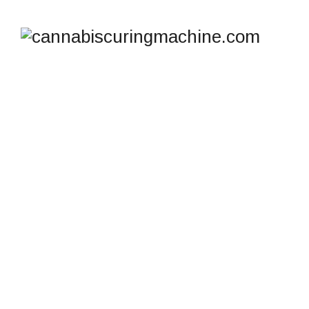
TAG ARCHIVES:
COOL
CURE SYSTEM FOR
CANNABIS
cannabiscuringmachine.com
>
Blog
>
Cool Cure
system for cannabis