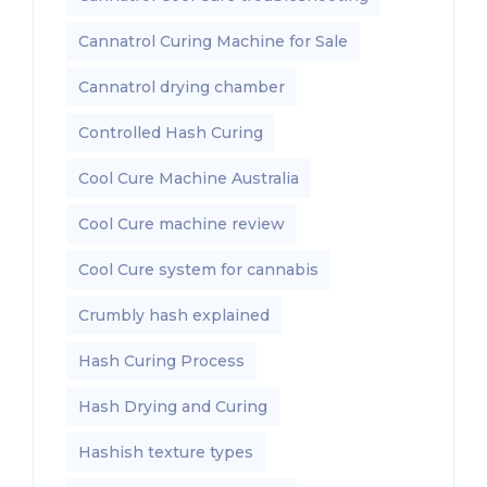
Cannatrol Curing Machine for Sale
Cannatrol drying chamber
Controlled Hash Curing
Cool Cure Machine Australia
Cool Cure machine review
Cool Cure system for cannabis
Crumbly hash explained
Hash Curing Process
Hash Drying and Curing
Hashish texture types