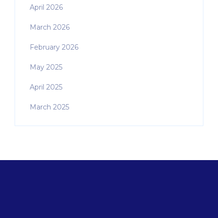
April 2026
March 2026
February 2026
May 2025
April 2025
March 2025