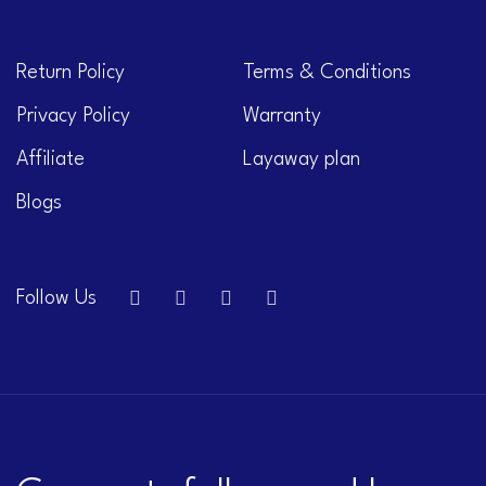
Return Policy
Terms & Conditions
Privacy Policy
Warranty
Affiliate
Layaway plan
Blogs
Follow Us