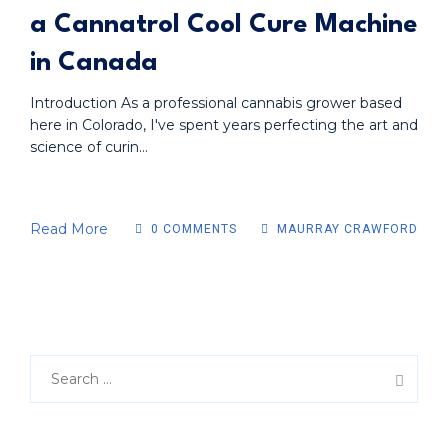
a Cannatrol Cool Cure Machine
in Canada
Introduction As a professional cannabis grower based
here in Colorado, I've spent years perfecting the art and
science of curin...
Read More
0 COMMENTS
MAURRAY CRAWFORD