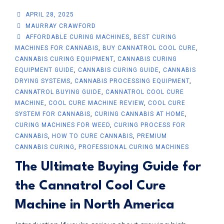
APRIL 28, 2025
MAURRAY CRAWFORD
AFFORDABLE CURING MACHINES
,
BEST CURING
MACHINES FOR CANNABIS
,
BUY CANNATROL COOL CURE
,
CANNABIS CURING EQUIPMENT
,
CANNABIS CURING
EQUIPMENT GUIDE
,
CANNABIS CURING GUIDE
,
CANNABIS
DRYING SYSTEMS
,
CANNABIS PROCESSING EQUIPMENT
,
CANNATROL BUYING GUIDE
,
CANNATROL COOL CURE
MACHINE
,
COOL CURE MACHINE REVIEW
,
COOL CURE
SYSTEM FOR CANNABIS
,
CURING CANNABIS AT HOME
,
CURING MACHINES FOR WEED
,
CURING PROCESS FOR
CANNABIS
,
HOW TO CURE CANNABIS
,
PREMIUM
CANNABIS CURING
,
PROFESSIONAL CURING MACHINES
The Ultimate Buying Guide for
the Cannatrol Cool Cure
Machine in North America