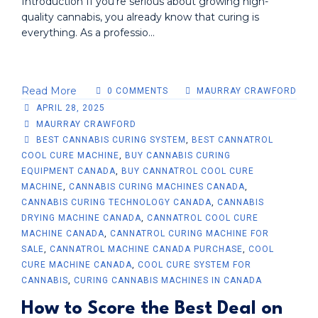
Introduction If you're serious about growing high-
quality cannabis, you already know that curing is
everything. As a professio...
Read More
0 COMMENTS
MAURRAY CRAWFORD
APRIL 28, 2025
MAURRAY CRAWFORD
BEST CANNABIS CURING SYSTEM
,
BEST CANNATROL
COOL CURE MACHINE
,
BUY CANNABIS CURING
EQUIPMENT CANADA
,
BUY CANNATROL COOL CURE
MACHINE
,
CANNABIS CURING MACHINES CANADA
,
CANNABIS CURING TECHNOLOGY CANADA
,
CANNABIS
DRYING MACHINE CANADA
,
CANNATROL COOL CURE
MACHINE CANADA
,
CANNATROL CURING MACHINE FOR
SALE
,
CANNATROL MACHINE CANADA PURCHASE
,
COOL
CURE MACHINE CANADA
,
COOL CURE SYSTEM FOR
CANNABIS
,
CURING CANNABIS MACHINES IN CANADA
How to Score the Best Deal on