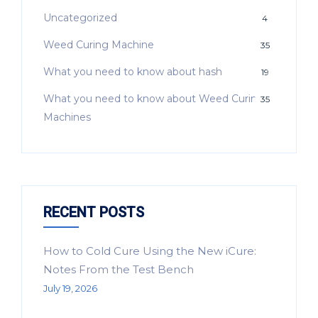
Uncategorized
4
Weed Curing Machine
35
What you need to know about hash
19
What you need to know about Weed Curing
35
Machines
RECENT POSTS
How to Cold Cure Using the New iCure:
Notes From the Test Bench
July 19, 2026