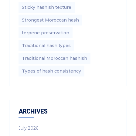
Sticky hashish texture
Strongest Moroccan hash
terpene preservation
Traditional hash types
Traditional Moroccan hashish
Types of hash consistency
ARCHIVES
July 2026