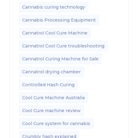
Cannabis curing technology
Cannabis Processing Equipment
Cannatrol Cool Cure Machine
Cannatrol Cool Cure troubleshooting
Cannatrol Curing Machine for Sale
Cannatrol drying chamber
Controlled Hash Curing
Cool Cure Machine Australia
Cool Cure machine review
Cool Cure system for cannabis
Crumbly hash explained