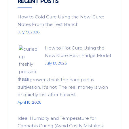
RECENT POSTS
How to Cold Cure Using the New iCure:
Notes From the Test Bench
July 19, 2026
How to Hot Cure Using the
New iCure Hash Fridge Model
July 19, 2026
Most growers think the hard part is
cultivation. It’s not. The real money is won
or quietly lost after harvest.
April 10, 2026
Ideal Humidity and Temperature for
Cannabis Curing (Avoid Costly Mistakes)