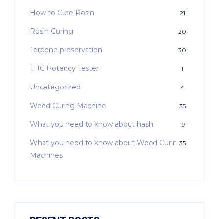
How to Cure Rosin
21
Rosin Curing
20
Terpene preservation
30
THC Potency Tester
1
Uncategorized
4
Weed Curing Machine
35
What you need to know about hash
19
What you need to know about Weed Curing
35
Machines