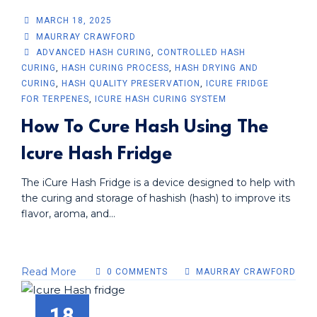
MARCH 18, 2025
MAURRAY CRAWFORD
ADVANCED HASH CURING
,
CONTROLLED HASH
CURING
,
HASH CURING PROCESS
,
HASH DRYING AND
CURING
,
HASH QUALITY PRESERVATION
,
ICURE FRIDGE
FOR TERPENES
,
ICURE HASH CURING SYSTEM
How To Cure Hash Using The
Icure Hash Fridge
The iCure Hash Fridge is a device designed to help with
the curing and storage of hashish (hash) to improve its
flavor, aroma, and...
Read More
0 COMMENTS
MAURRAY CRAWFORD
18