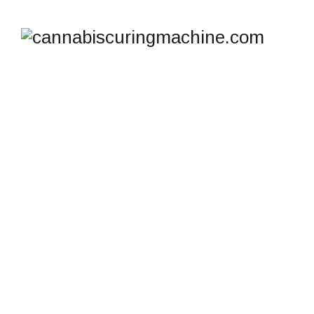
TAG ARCHIVES:
ICURE HASH CURING
SYSTEM
cannabiscuringmachine.com
>
Blog
>
iCure Hash
Curing System