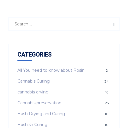
CATEGORIES
All You need to know about Rosin
2
Cannabis Curing
34
cannabis drying
16
Cannabis preservation
25
Hash Drying and Curing
10
Hashish Curing
10