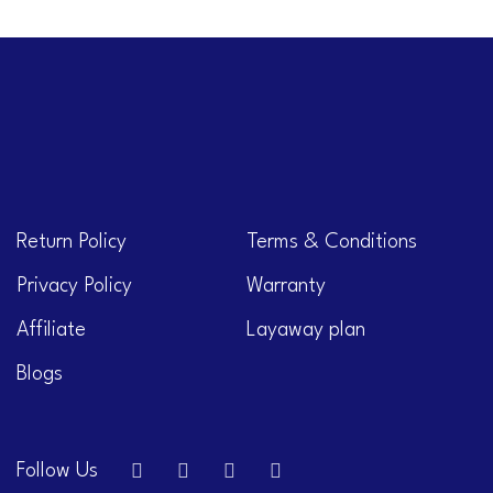
Return Policy
Terms & Conditions
Privacy Policy
Warranty
Affiliate
Layaway plan
Blogs
Follow Us