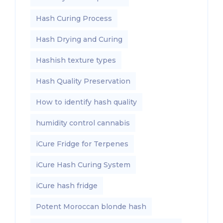
Hash Curing Process
Hash Drying and Curing
Hashish texture types
Hash Quality Preservation
How to identify hash quality
humidity control cannabis
iCure Fridge for Terpenes
iCure Hash Curing System
iCure hash fridge
Potent Moroccan blonde hash