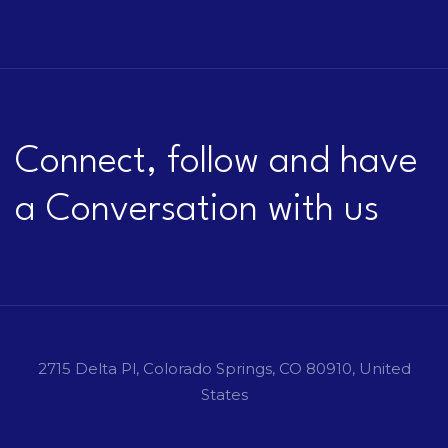
Connect, follow and have
a Conversation with us
2715 Delta Pl, Colorado Springs, CO 80910, United
States