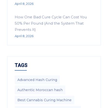
April 8, 2026
How One Bad Cure Cycle Can Cost You
50% Per Pound (And the System That
Prevents It)
April 8, 2026
TAGS
Advanced Hash Curing
Authentic Moroccan hash
Best Cannabis Curing Machine