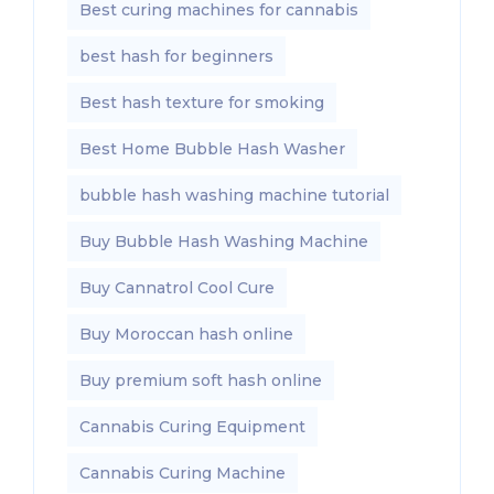
Best curing machines for cannabis
best hash for beginners
Best hash texture for smoking
Best Home Bubble Hash Washer
bubble hash washing machine tutorial
Buy Bubble Hash Washing Machine
Buy Cannatrol Cool Cure
Buy Moroccan hash online
Buy premium soft hash online
Cannabis Curing Equipment
Cannabis Curing Machine