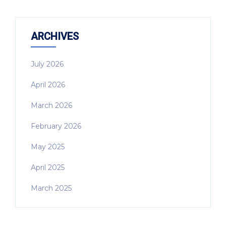
ARCHIVES
July 2026
April 2026
March 2026
February 2026
May 2025
April 2025
March 2025