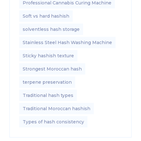
Professional Cannabis Curing Machine
Soft vs hard hashish
solventless hash storage
Stainless Steel Hash Washing Machine
Sticky hashish texture
Strongest Moroccan hash
terpene preservation
Traditional hash types
Traditional Moroccan hashish
Types of hash consistency