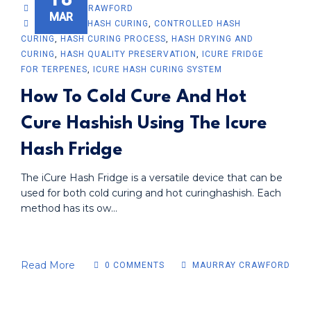
MAURRAY CRAWFORD
MAR
ADVANCED HASH CURING
,
CONTROLLED HASH
CURING
,
HASH CURING PROCESS
,
HASH DRYING AND
CURING
,
HASH QUALITY PRESERVATION
,
ICURE FRIDGE
FOR TERPENES
,
ICURE HASH CURING SYSTEM
How To Cold Cure And Hot
Cure Hashish Using The Icure
Hash Fridge
The iCure Hash Fridge is a versatile device that can be
used for both cold curing and hot curinghashish. Each
method has its ow...
Read More
0 COMMENTS
MAURRAY CRAWFORD