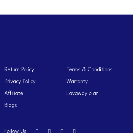
Return Policy
Terms & Conditions
Privacy Policy
Warranty
Affiliate
Layaway plan
Blogs
Follow Us