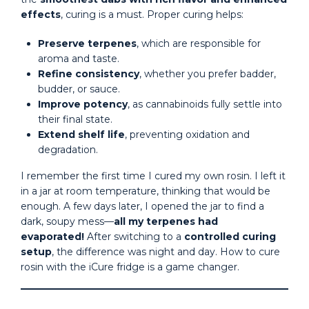
effects
, curing is a must. Proper curing helps:
Preserve terpenes
, which are responsible for
aroma and taste.
Refine consistency
, whether you prefer badder,
budder, or sauce.
Improve potency
, as cannabinoids fully settle into
their final state.
Extend shelf life
, preventing oxidation and
degradation.
I remember the first time I cured my own rosin. I left it
in a jar at room temperature, thinking that would be
enough. A few days later, I opened the jar to find a
dark, soupy mess—
all my terpenes had
evaporated!
After switching to a
controlled curing
setup
, the difference was night and day. How to cure
rosin with the iCure fridge is a game changer.