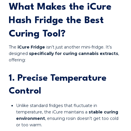
What Makes the iCure
Hash Fridge the Best
Curing Tool?
The
iCure Fridge
isn’t just another mini-fridge. It’s
designed
specifically for curing cannabis extracts
,
offering:
1. Precise Temperature
Control
Unlike standard fridges that fluctuate in
temperature, the iCure maintains a
stable curing
environment
, ensuring rosin doesn’t get too cold
or too warm.