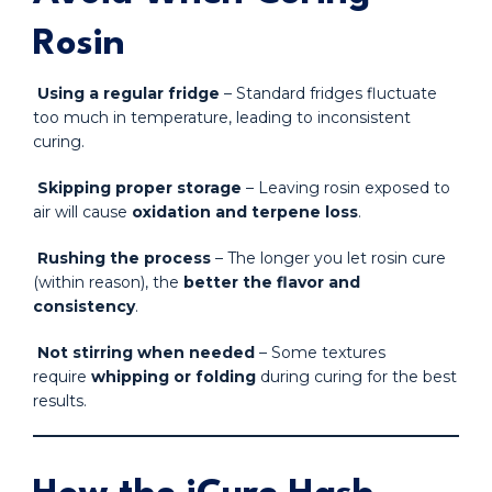
Rosin
Using a regular fridge
– Standard fridges fluctuate
too much in temperature, leading to inconsistent
curing.
Skipping proper storage
– Leaving rosin exposed to
air will cause
oxidation and terpene loss
.
Rushing the process
– The longer you let rosin cure
(within reason), the
better the flavor and
consistency
.
Not stirring when needed
– Some textures
require
whipping or folding
during curing for the best
results.