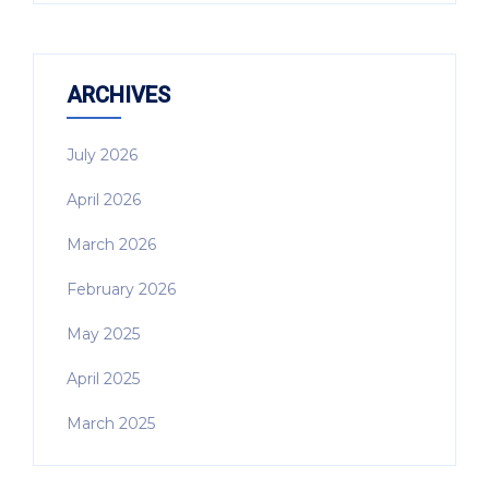
ARCHIVES
July 2026
April 2026
March 2026
February 2026
May 2025
April 2025
March 2025