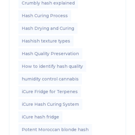
Crumbly hash explained
Hash Curing Process
Hash Drying and Curing
Hashish texture types
Hash Quality Preservation
How to identify hash quality
humidity control cannabis
iCure Fridge for Terpenes
iCure Hash Curing System
iCure hash fridge
Potent Moroccan blonde hash