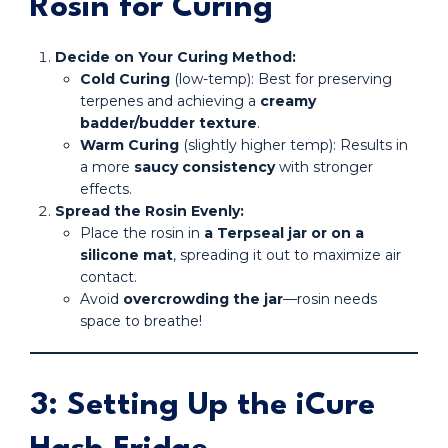
Rosin for Curing
Decide on Your Curing Method:
Cold Curing
(low-temp): Best for preserving
terpenes and achieving a
creamy
badder/budder texture
.
Warm Curing
(slightly higher temp): Results in
a more
saucy consistency
with stronger
effects.
Spread the Rosin Evenly:
Place the rosin in
a Terpseal jar or on a
silicone mat
, spreading it out to maximize air
contact.
Avoid
overcrowding the jar
—rosin needs
space to breathe!
3: Setting Up the iCure