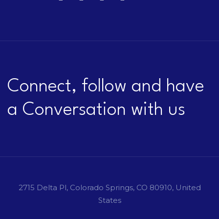
Connect, follow and have
a Conversation with us
2715 Delta Pl, Colorado Springs, CO 80910, United
States