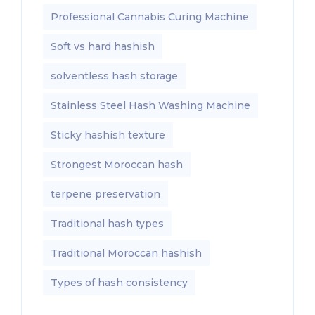
Professional Cannabis Curing Machine
Soft vs hard hashish
solventless hash storage
Stainless Steel Hash Washing Machine
Sticky hashish texture
Strongest Moroccan hash
terpene preservation
Traditional hash types
Traditional Moroccan hashish
Types of hash consistency