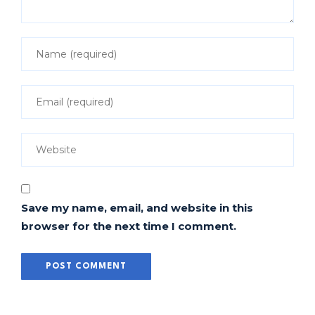
Save my name, email, and website in this
browser for the next time I comment.