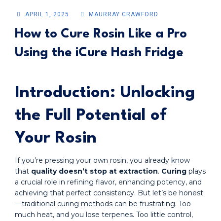
APRIL 1, 2025
MAURRAY CRAWFORD
How to Cure Rosin Like a Pro
Using the iCure Hash Fridge
Introduction: Unlocking
the Full Potential of
Your Rosin
If you’re pressing your own rosin, you already know
that
quality doesn’t stop at extraction
.
Curing
plays
a crucial role in refining flavor, enhancing potency, and
achieving that perfect consistency. But let’s be honest
—traditional curing methods can be frustrating. Too
much heat, and you lose terpenes. Too little control,