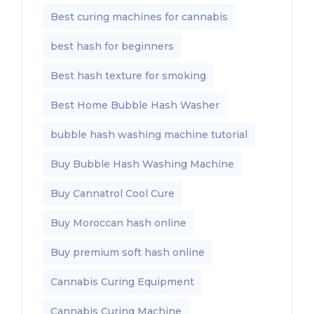
Best curing machines for cannabis
best hash for beginners
Best hash texture for smoking
Best Home Bubble Hash Washer
bubble hash washing machine tutorial
Buy Bubble Hash Washing Machine
Buy Cannatrol Cool Cure
Buy Moroccan hash online
Buy premium soft hash online
Cannabis Curing Equipment
Cannabis Curing Machine