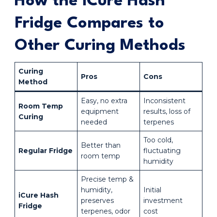
How the iCure Hash
Fridge Compares to
Other Curing Methods
Curing
Pros
Cons
Method
Easy, no extra
Inconsistent
Room Temp
equipment
results, loss of
Curing
needed
terpenes
Too cold,
Better than
Regular Fridge
fluctuating
room temp
humidity
Precise temp &
humidity,
Initial
iCure Hash
preserves
investment
Fridge
terpenes, odor
cost