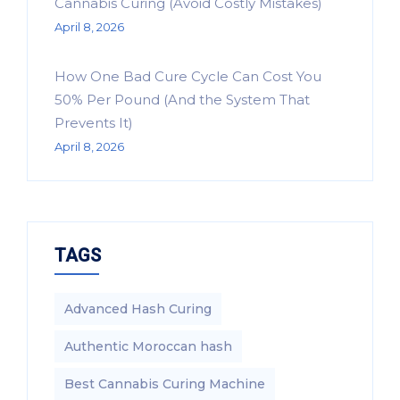
Cannabis Curing (Avoid Costly Mistakes)
April 8, 2026
How One Bad Cure Cycle Can Cost You
50% Per Pound (And the System That
Prevents It)
April 8, 2026
TAGS
Advanced Hash Curing
Authentic Moroccan hash
Best Cannabis Curing Machine