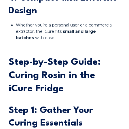
Design
Whether you’re a personal user or a commercial
extractor, the iCure fits
small and large
batches
with ease.
Step-by-Step Guide:
Curing Rosin in the
iCure Fridge
Step 1: Gather Your
Curing Essentials