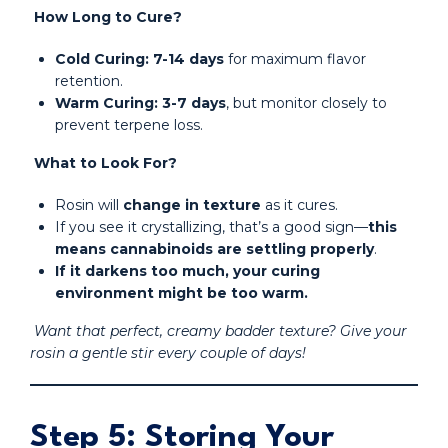
How Long to Cure?
Cold Curing:
7-14 days
for maximum flavor
retention.
Warm Curing:
3-7 days
, but monitor closely to
prevent terpene loss.
What to Look For?
Rosin will
change in texture
as it cures.
If you see it crystallizing, that’s a good sign—
this
means cannabinoids are settling properly
.
If it darkens too much, your curing
environment might be too warm.
Want that perfect, creamy badder texture? Give your
rosin a gentle stir every couple of days!
Step 5: Storing Your