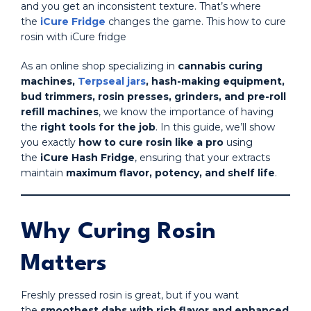
and you get an inconsistent texture. That’s where
the
iCure Fridge
changes the game. This how to cure
rosin with iCure fridge
As an online shop specializing in
cannabis curing
machines,
Terpseal jars
, hash-making equipment,
bud trimmers, rosin presses, grinders, and pre-roll
refill machines
, we know the importance of having
the
right tools for the job
. In this guide, we’ll show
you exactly
how to cure rosin like a pro
using
the
iCure Hash Fridge
, ensuring that your extracts
maintain
maximum flavor, potency, and shelf life
.
Why Curing Rosin
Matters
Freshly pressed rosin is great, but if you want
the
smoothest dabs with rich flavor and enhanced