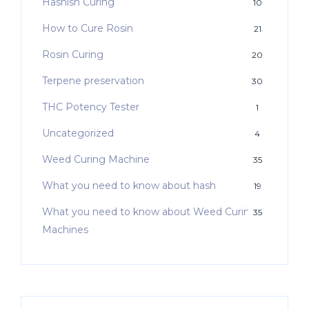
Hashish Curing
10
How to Cure Rosin
21
Rosin Curing
20
Terpene preservation
30
THC Potency Tester
1
Uncategorized
4
Weed Curing Machine
35
What you need to know about hash
19
What you need to know about Weed Curing
35
Machines