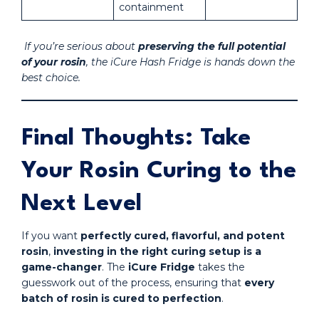
containment
If you’re serious about
preserving the full potential
of your rosin
, the iCure Hash Fridge is hands down the
best choice.
Final Thoughts: Take
Your Rosin Curing to the
Next Level
If you want
perfectly cured, flavorful, and potent
rosin
,
investing in the right curing setup is a
game-changer
. The
iCure Fridge
takes the
guesswork out of the process, ensuring that
every
batch of rosin is cured to perfection
.