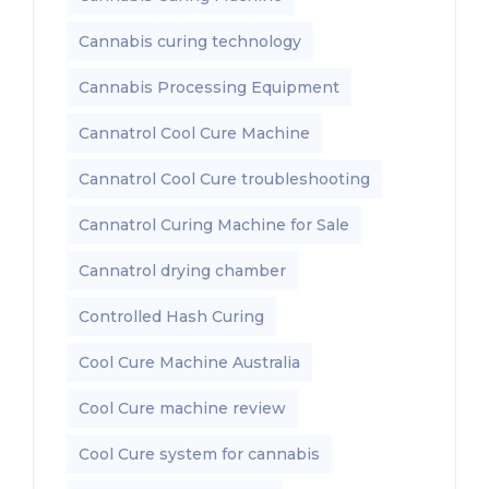
Cannabis curing technology
Cannabis Processing Equipment
Cannatrol Cool Cure Machine
Cannatrol Cool Cure troubleshooting
Cannatrol Curing Machine for Sale
Cannatrol drying chamber
Controlled Hash Curing
Cool Cure Machine Australia
Cool Cure machine review
Cool Cure system for cannabis