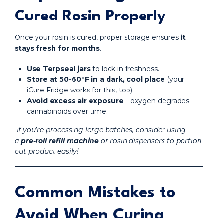
Cured Rosin Properly
Once your rosin is cured, proper storage ensures
it
stays fresh for months
.
Use Terpseal jars
to lock in freshness.
Store at 50-60°F in a dark, cool place
(your
iCure Fridge works for this, too).
Avoid excess air exposure
—oxygen degrades
cannabinoids over time.
If you’re processing large batches, consider using
a
pre-roll refill machine
or rosin dispensers to portion
out product easily!
Common Mistakes to
Avoid When Curing