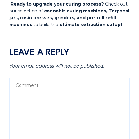
Ready to upgrade your curing process?
Check out
our selection of
cannabis curing machines, Terpseal
jars, rosin presses, grinders, and pre-roll refill
machines
to build the
ultimate extraction setup!
LEAVE A REPLY
Your email address will not be published.