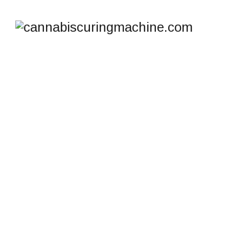
HOW TO CURE ROSIN
LIKE A PRO USING
THE ICURE HASH
FRIDGE
cannabiscuringmachine.com
>
Blog
>
Hash Drying
and Curing
>
How to Cure Rosin Like a Pro Using the
iCure Hash Fridge