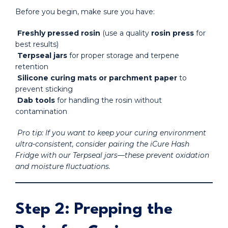
Before you begin, make sure you have:
Freshly pressed rosin
(use a quality
rosin press
for
best results)
Terpseal jars
for proper storage and terpene
retention
Silicone curing mats or parchment paper
to
prevent sticking
Dab tools
for handling the rosin without
contamination
Pro tip: If you want to keep your curing environment
ultra-consistent, consider pairing the iCure Hash
Fridge with our Terpseal jars—these prevent oxidation
and moisture fluctuations.
Step 2: Prepping the