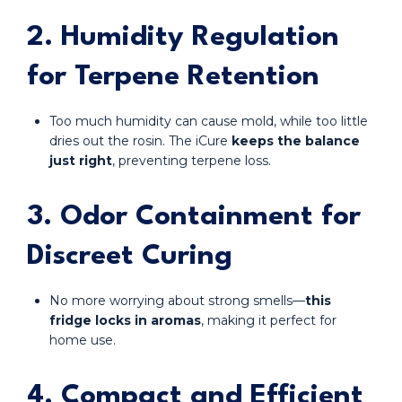
2. Humidity Regulation
for Terpene Retention
Too much humidity can cause mold, while too little
dries out the rosin. The iCure
keeps the balance
just right
, preventing terpene loss.
3. Odor Containment for
Discreet Curing
No more worrying about strong smells—
this
fridge locks in aromas
, making it perfect for
home use.
4. Compact and Efficient