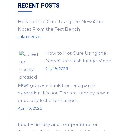
RECENT POSTS
How to Cold Cure Using the New iCure:
Notes From the Test Bench
July 19, 2026
How to Hot Cure Using the
New iCure Hash Fridge Model
July 19, 2026
Most growers think the hard part is
cultivation. It’s not. The real money is won
or quietly lost after harvest.
April 10, 2026
Ideal Humidity and Temperature for