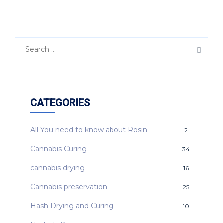
CATEGORIES
All You need to know about Rosin
2
Cannabis Curing
34
cannabis drying
16
Cannabis preservation
25
Hash Drying and Curing
10