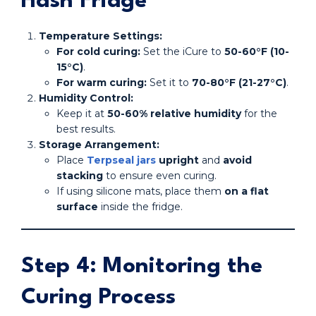
Hash Fridge
Temperature Settings:
For cold curing:
Set the iCure to
50-60°F (10-
15°C)
.
For warm curing:
Set it to
70-80°F (21-27°C)
.
Humidity Control:
Keep it at
50-60% relative humidity
for the
best results.
Storage Arrangement:
Place
Terpseal jars
upright
and
avoid
stacking
to ensure even curing.
If using silicone mats, place them
on a flat
surface
inside the fridge.
Step 4: Monitoring the
Curing Process