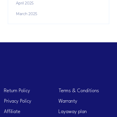
April 2025
March 2025
Return Policy
Terms & Conditions
Privacy Policy
Warranty
Affiliate
Layaway plan