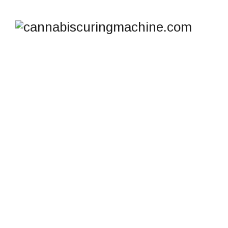
TAG ARCHIVES:
AUTHENTIC
CANNATROL CURING
SYSTEM
cannabiscuringmachine.com
>
Blog
>
Authentic
Cannatrol Curing System