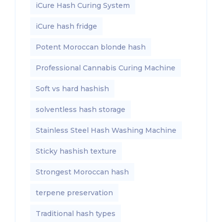
iCure Hash Curing System
iCure hash fridge
Potent Moroccan blonde hash
Professional Cannabis Curing Machine
Soft vs hard hashish
solventless hash storage
Stainless Steel Hash Washing Machine
Sticky hashish texture
Strongest Moroccan hash
terpene preservation
Traditional hash types