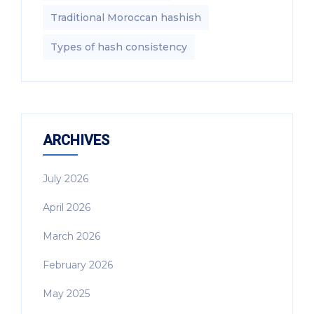
Traditional Moroccan hashish
Types of hash consistency
ARCHIVES
July 2026
April 2026
March 2026
February 2026
May 2025