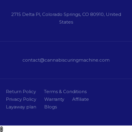
2715 Delta Pl, Colorado Springs, CO 80910, United
States
contact@cannabiscuringmachine.com
Return Policy
Terms & Conditions
Privacy Policy
Warranty
Affiliate
Layaway plan
Blogs