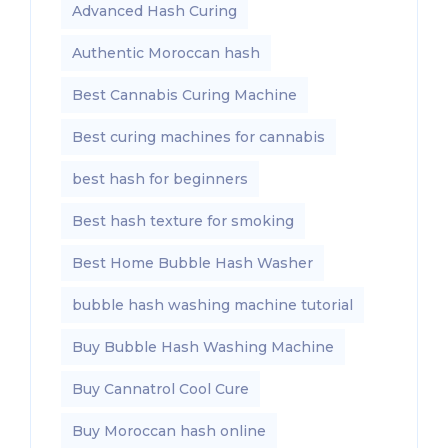
Advanced Hash Curing
Authentic Moroccan hash
Best Cannabis Curing Machine
Best curing machines for cannabis
best hash for beginners
Best hash texture for smoking
Best Home Bubble Hash Washer
bubble hash washing machine tutorial
Buy Bubble Hash Washing Machine
Buy Cannatrol Cool Cure
Buy Moroccan hash online