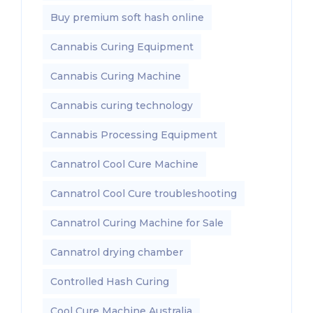
Buy premium soft hash online
Cannabis Curing Equipment
Cannabis Curing Machine
Cannabis curing technology
Cannabis Processing Equipment
Cannatrol Cool Cure Machine
Cannatrol Cool Cure troubleshooting
Cannatrol Curing Machine for Sale
Cannatrol drying chamber
Controlled Hash Curing
Cool Cure Machine Australia