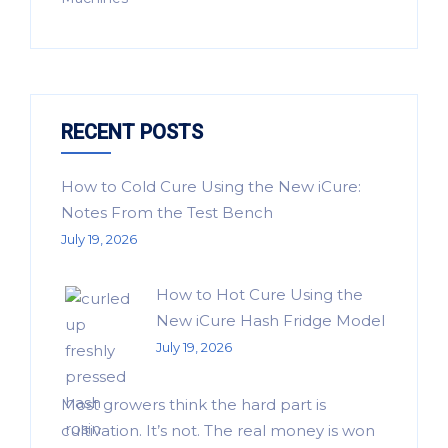
RECENT POSTS
How to Cold Cure Using the New iCure:
Notes From the Test Bench
July 19, 2026
How to Hot Cure Using the
New iCure Hash Fridge Model
July 19, 2026
Most growers think the hard part is
cultivation. It’s not. The real money is won