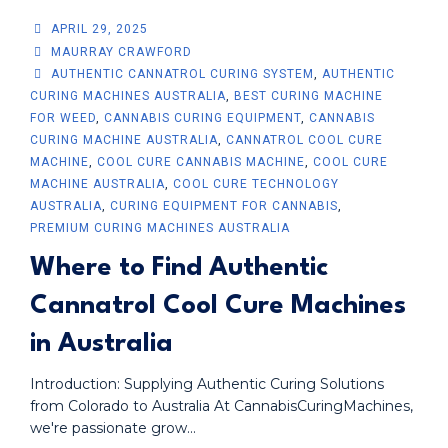
APRIL 29, 2025
MAURRAY CRAWFORD
AUTHENTIC CANNATROL CURING SYSTEM
,
AUTHENTIC
CURING MACHINES AUSTRALIA
,
BEST CURING MACHINE
FOR WEED
,
CANNABIS CURING EQUIPMENT
,
CANNABIS
CURING MACHINE AUSTRALIA
,
CANNATROL COOL CURE
MACHINE
,
COOL CURE CANNABIS MACHINE
,
COOL CURE
MACHINE AUSTRALIA
,
COOL CURE TECHNOLOGY
AUSTRALIA
,
CURING EQUIPMENT FOR CANNABIS
,
PREMIUM CURING MACHINES AUSTRALIA
Where to Find Authentic
Cannatrol Cool Cure Machines
in Australia
Introduction: Supplying Authentic Curing Solutions
from Colorado to Australia At CannabisCuringMachines,
we're passionate grow...