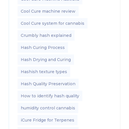
Cool Cure machine review
Cool Cure system for cannabis
Crumbly hash explained
Hash Curing Process
Hash Drying and Curing
Hashish texture types
Hash Quality Preservation
How to identify hash quality
humidity control cannabis
iCure Fridge for Terpenes