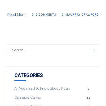
Read More
0 COMMENTS
MAURRAY CRAWFORD
CATEGORIES
All You need to know about Rosin
2
Cannabis Curing
34