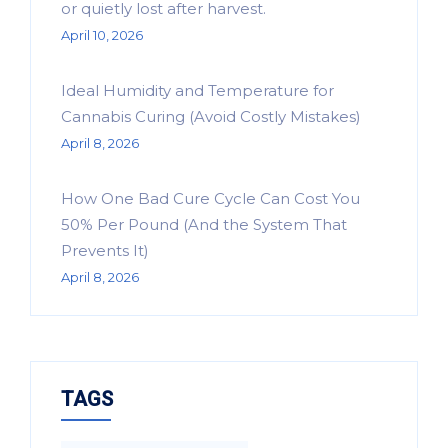
or quietly lost after harvest.
April 10, 2026
Ideal Humidity and Temperature for
Cannabis Curing (Avoid Costly Mistakes)
April 8, 2026
How One Bad Cure Cycle Can Cost You
50% Per Pound (And the System That
Prevents It)
April 8, 2026
TAGS