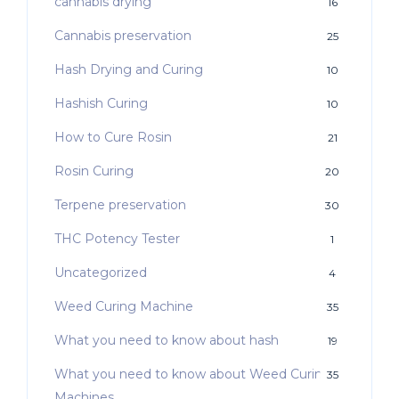
cannabis drying
16
Cannabis preservation
25
Hash Drying and Curing
10
Hashish Curing
10
How to Cure Rosin
21
Rosin Curing
20
Terpene preservation
30
THC Potency Tester
1
Uncategorized
4
Weed Curing Machine
35
What you need to know about hash
19
What you need to know about Weed Curing
35
Machines