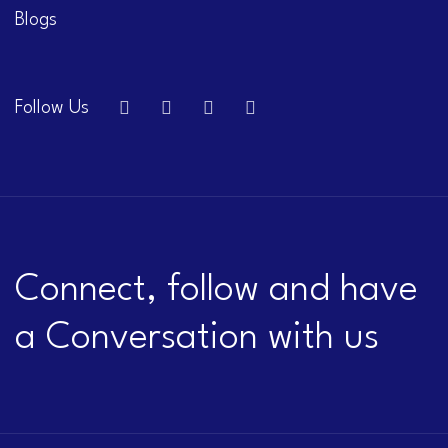
Blogs
Follow Us
Connect, follow and have
a Conversation with us