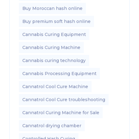
Buy Moroccan hash online
Buy premium soft hash online
Cannabis Curing Equipment
Cannabis Curing Machine
Cannabis curing technology
Cannabis Processing Equipment
Cannatrol Cool Cure Machine
Cannatrol Cool Cure troubleshooting
Cannatrol Curing Machine for Sale
Cannatrol drying chamber
Controlled Hash Curing