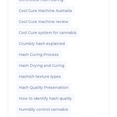
Cool Cure Machine Australia
Cool Cure machine review
Cool Cure system for cannabis
Crumbly hash explained
Hash Curing Process
Hash Drying and Curing
Hashish texture types
Hash Quality Preservation
How to identify hash quality
humidity control cannabis