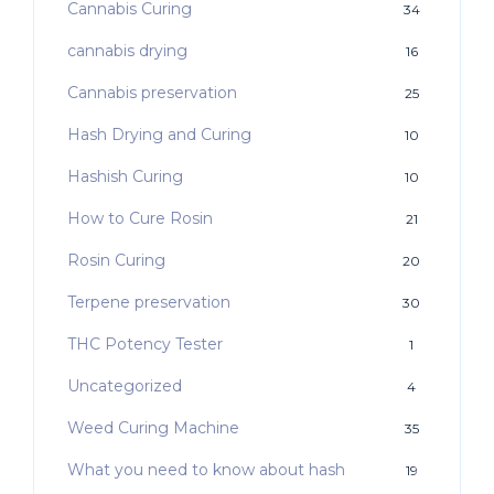
Cannabis Curing
34
cannabis drying
16
Cannabis preservation
25
Hash Drying and Curing
10
Hashish Curing
10
How to Cure Rosin
21
Rosin Curing
20
Terpene preservation
30
THC Potency Tester
1
Uncategorized
4
Weed Curing Machine
35
What you need to know about hash
19