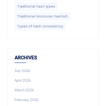
Traditional hash types
Traditional Moroccan hashish
Types of hash consistency
ARCHIVES
July 2026
April 2026
March 2026
February 2026