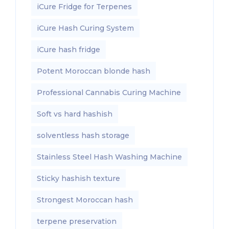
iCure Fridge for Terpenes
iCure Hash Curing System
iCure hash fridge
Potent Moroccan blonde hash
Professional Cannabis Curing Machine
Soft vs hard hashish
solventless hash storage
Stainless Steel Hash Washing Machine
Sticky hashish texture
Strongest Moroccan hash
terpene preservation