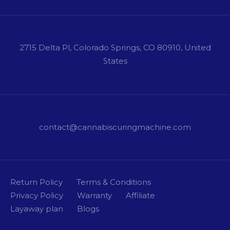
2715 Delta Pl, Colorado Springs, CO 80910, United
States
contact@cannabiscuringmachine.com
Return Policy
Terms & Conditions
Privacy Policy
Warranty
Affiliate
Layaway plan
Blogs