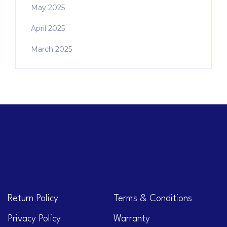
May 2025
April 2025
March 2025
Return Policy
Terms & Conditions
Privacy Policy
Warranty