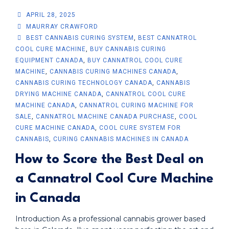
APRIL 28, 2025
MAURRAY CRAWFORD
BEST CANNABIS CURING SYSTEM
,
BEST CANNATROL
COOL CURE MACHINE
,
BUY CANNABIS CURING
EQUIPMENT CANADA
,
BUY CANNATROL COOL CURE
MACHINE
,
CANNABIS CURING MACHINES CANADA
,
CANNABIS CURING TECHNOLOGY CANADA
,
CANNABIS
DRYING MACHINE CANADA
,
CANNATROL COOL CURE
MACHINE CANADA
,
CANNATROL CURING MACHINE FOR
SALE
,
CANNATROL MACHINE CANADA PURCHASE
,
COOL
CURE MACHINE CANADA
,
COOL CURE SYSTEM FOR
CANNABIS
,
CURING CANNABIS MACHINES IN CANADA
How to Score the Best Deal on
a Cannatrol Cool Cure Machine
in Canada
Introduction As a professional cannabis grower based