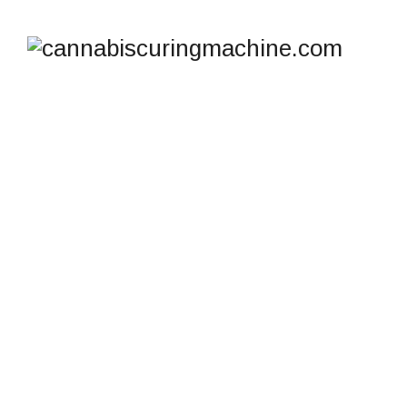
TAG ARCHIVES:
CANNABIS DRYING
MACHINE CANADA
cannabiscuringmachine.com
>
Blog
>
Cannabis
drying machine Canada