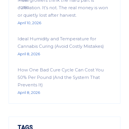
Most growers think the hard part is
cultivation. It’s not. The real money is won
or quietly lost after harvest.
April 10, 2026
Ideal Humidity and Temperature for
Cannabis Curing (Avoid Costly Mistakes)
April 8, 2026
How One Bad Cure Cycle Can Cost You
50% Per Pound (And the System That
Prevents It)
April 8, 2026
TAGS