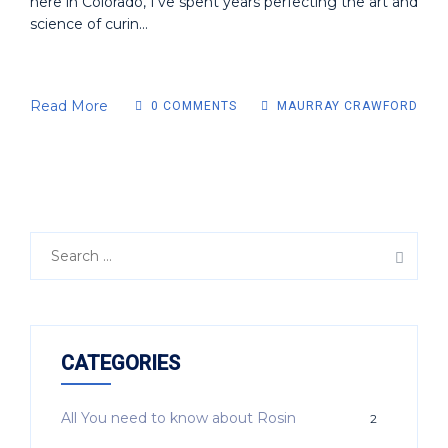
here in Colorado, I've spent years perfecting the art and
science of curin...
Read More
0 COMMENTS
MAURRAY CRAWFORD
CATEGORIES
All You need to know about Rosin
2