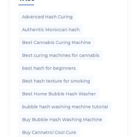
Advanced Hash Curing
Authentic Moroccan hash
Best Cannabis Curing Machine
Best curing machines for cannabis
best hash for beginners
Best hash texture for smoking
Best Home Bubble Hash Washer
bubble hash washing machine tutorial
Buy Bubble Hash Washing Machine
Buy Cannatrol Cool Cure