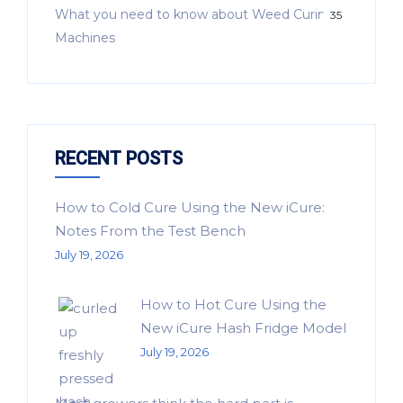
What you need to know about Weed Curing
35
Machines
RECENT POSTS
How to Cold Cure Using the New iCure:
Notes From the Test Bench
July 19, 2026
How to Hot Cure Using the
New iCure Hash Fridge Model
July 19, 2026