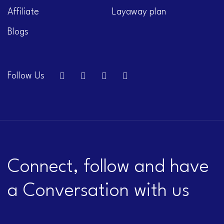
Affiliate
Layaway plan
Blogs
Follow Us
Connect, follow and have
a Conversation with us