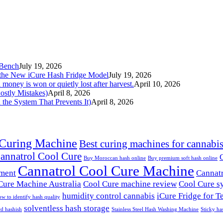
 Bench
July 19, 2026
the New iCure Hash Fridge Model
July 19, 2026
l money is won or quietly lost after harvest.
April 10, 2026
ostly Mistakes)
April 8, 2026
he System That Prevents It)
April 8, 2026
 Curing Machine
Best curing machines for cannabi
annatrol Cool Cure
Buy Moroccan hash online
Buy premium soft hash online
Cannatrol Cool Cure Machine
pment
Cannatr
Cure Machine Australia
Cool Cure machine review
Cool Cure s
humidity control cannabis
iCure Fridge for T
w to identify hash quality
solventless hash storage
rd hashish
Stainless Steel Hash Washing Machine
Sticky ha