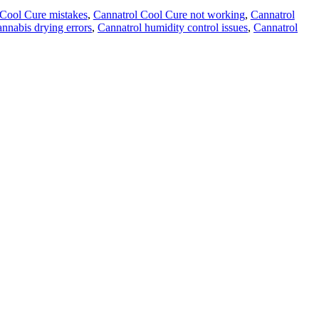
 Cool Cure mistakes
,
Cannatrol Cool Cure not working
,
Cannatrol
annabis drying errors
,
Cannatrol humidity control issues
,
Cannatrol