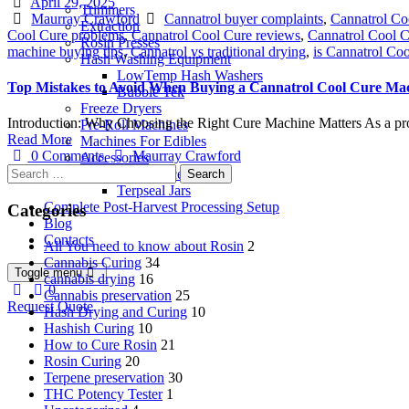
Date
April 29, 2025
Trimmers
Author
Tags
Maurray Crawford
Cannatrol buyer complaints
,
Cannatrol Co
Extraction
Cool Cure problems
,
Cannatrol Cool Cure reviews
,
Cannatrol Cool C
Rosin Presses
machine buying tips
,
Cannatrol vs traditional drying
,
is Cannatrol Coo
Hash Washing Equipment
LowTemp Hash Washers
Top Mistakes to Avoid When Buying a Cannatrol Cool Cure Ma
Bubble Tek
Freeze Dryers
Introduction: Why Choosing the Right Cure Machine Matters As a prof
Pre-Roll Machines
Read More
Machines For Edibles
Author
0 Comments
Maurray Crawford
Accessories
Search
Rosin Accesories
for:
Terpseal Jars
Complete Post-Harvest Processing Setup
Categories
Blog
Contacts
All You need to know about Rosin
2
Cannabis Curing
34
Toggle menu
cannabis drying
16
0
Cannabis preservation
25
Request Quote
Hash Drying and Curing
10
Hashish Curing
10
How to Cure Rosin
21
Rosin Curing
20
Terpene preservation
30
THC Potency Tester
1