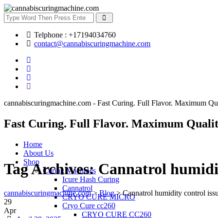
Telphone : +17194034760
contact@cannabiscuringmachine.com
cannabiscuringmachine.com - Fast Curing. Full Flavor. Maximum Qua
Fast Curing. Full Flavor. Maximum Qualit
Home
About Us
Shop
Tag Archives:
Cannatrol humidit
Curing Machines
Icure Hash Curing
Cannatrol
cannabiscuringmachine.com
>
Blog
>
Cannatrol humidity control iss
CRYO CURE MICRO
29
Cryo Cure cc260
Apr
CRYO CURE CC260