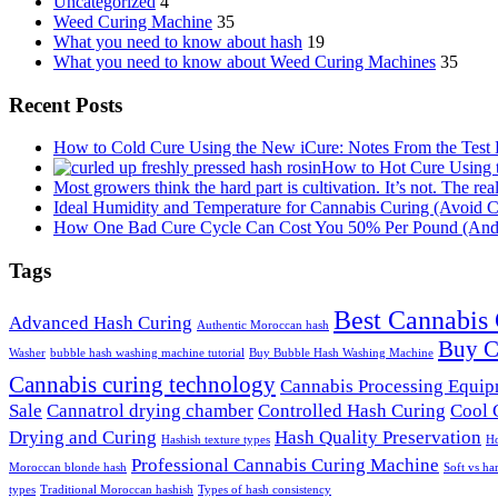
Uncategorized
4
Weed Curing Machine
35
What you need to know about hash
19
What you need to know about Weed Curing Machines
35
Recent Posts
How to Cold Cure Using the New iCure: Notes From the Test
How to Hot Cure Using 
Most growers think the hard part is cultivation. It’s not. The rea
Ideal Humidity and Temperature for Cannabis Curing (Avoid C
How One Bad Cure Cycle Can Cost You 50% Per Pound (And t
Tags
Best Cannabis
Advanced Hash Curing
Authentic Moroccan hash
Buy C
Washer
bubble hash washing machine tutorial
Buy Bubble Hash Washing Machine
Cannabis curing technology
Cannabis Processing Equi
Sale
Cannatrol drying chamber
Controlled Hash Curing
Cool 
Drying and Curing
Hash Quality Preservation
Hashish texture types
Ho
Professional Cannabis Curing Machine
Moroccan blonde hash
Soft vs ha
types
Traditional Moroccan hashish
Types of hash consistency