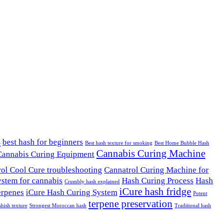
s
best hash for beginners
Best hash texture for smoking
Best Home Bubble Hash
Cannabis Curing Machine
Cannabis Curing Equipment
ol Cool Cure troubleshooting
Cannatrol Curing Machine for
ystem for cannabis
Hash Curing Process
Hash
Crumbly hash explained
iCure hash fridge
erpenes
iCure Hash Curing System
Potent
terpene preservation
shish texture
Strongest Moroccan hash
Traditional hash