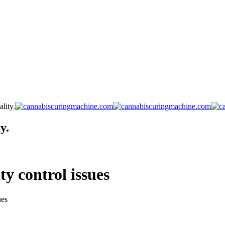
lity.
y.
y control issues
ues