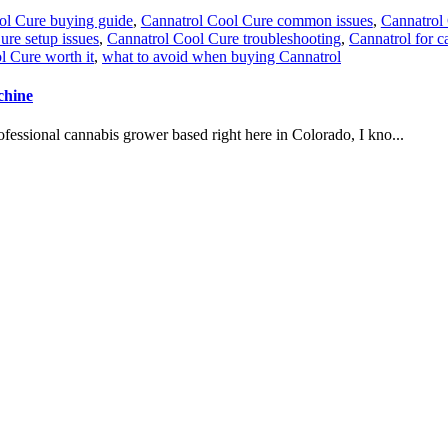
ol Cure buying guide
,
Cannatrol Cool Cure common issues
,
Cannatrol
ure setup issues
,
Cannatrol Cool Cure troubleshooting
,
Cannatrol for c
l Cure worth it
,
what to avoid when buying Cannatrol
chine
essional cannabis grower based right here in Colorado, I kno...