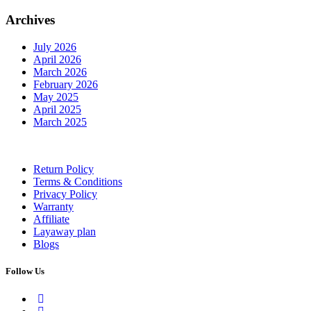
Archives
July 2026
April 2026
March 2026
February 2026
May 2025
April 2025
March 2025
Return Policy
Terms & Conditions
Privacy Policy
Warranty
Affiliate
Layaway plan
Blogs
Follow Us