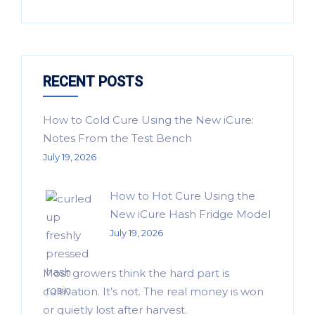
RECENT POSTS
How to Cold Cure Using the New iCure:
Notes From the Test Bench
July 19, 2026
How to Hot Cure Using the
New iCure Hash Fridge Model
July 19, 2026
Most growers think the hard part is
cultivation. It’s not. The real money is won
or quietly lost after harvest.