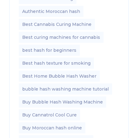
Authentic Moroccan hash
Best Cannabis Curing Machine
Best curing machines for cannabis
best hash for beginners
Best hash texture for smoking
Best Home Bubble Hash Washer
bubble hash washing machine tutorial
Buy Bubble Hash Washing Machine
Buy Cannatrol Cool Cure
Buy Moroccan hash online