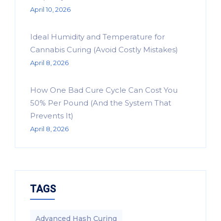
April 10, 2026
Ideal Humidity and Temperature for
Cannabis Curing (Avoid Costly Mistakes)
April 8, 2026
How One Bad Cure Cycle Can Cost You
50% Per Pound (And the System That
Prevents It)
April 8, 2026
TAGS
Advanced Hash Curing