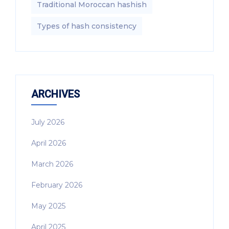
Traditional Moroccan hashish
Types of hash consistency
ARCHIVES
July 2026
April 2026
March 2026
February 2026
May 2025
April 2025