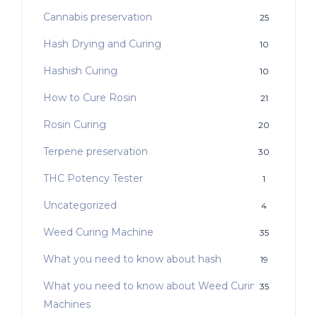
Cannabis preservation
25
Hash Drying and Curing
10
Hashish Curing
10
How to Cure Rosin
21
Rosin Curing
20
Terpene preservation
30
THC Potency Tester
1
Uncategorized
4
Weed Curing Machine
35
What you need to know about hash
19
What you need to know about Weed Curing
35
Machines