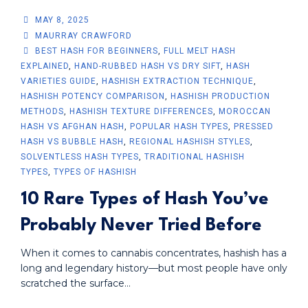
MAY 8, 2025
MAURRAY CRAWFORD
BEST HASH FOR BEGINNERS
,
FULL MELT HASH
EXPLAINED
,
HAND-RUBBED HASH VS DRY SIFT
,
HASH
VARIETIES GUIDE
,
HASHISH EXTRACTION TECHNIQUE
,
HASHISH POTENCY COMPARISON
,
HASHISH PRODUCTION
METHODS
,
HASHISH TEXTURE DIFFERENCES
,
MOROCCAN
HASH VS AFGHAN HASH
,
POPULAR HASH TYPES
,
PRESSED
HASH VS BUBBLE HASH
,
REGIONAL HASHISH STYLES
,
SOLVENTLESS HASH TYPES
,
TRADITIONAL HASHISH
TYPES
,
TYPES OF HASHISH
10 Rare Types of Hash You’ve
Probably Never Tried Before
When it comes to cannabis concentrates, hashish has a
long and legendary history—but most people have only
scratched the surface...