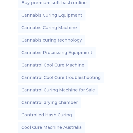
Buy premium soft hash online
Cannabis Curing Equipment
Cannabis Curing Machine
Cannabis curing technology
Cannabis Processing Equipment
Cannatrol Cool Cure Machine
Cannatrol Cool Cure troubleshooting
Cannatrol Curing Machine for Sale
Cannatrol drying chamber
Controlled Hash Curing
Cool Cure Machine Australia