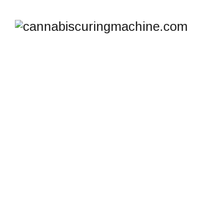
TAG ARCHIVES:
HASHISH POTENCY
COMPARISON
cannabiscuringmachine.com
>
Blog
>
hashish
potency comparison