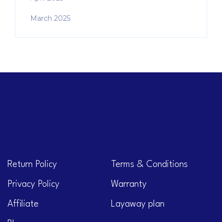
March 2025
Return Policy
Terms & Conditions
Privacy Policy
Warranty
Affiliate
Layaway plan