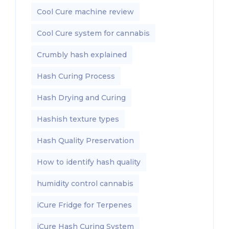
Cool Cure machine review
Cool Cure system for cannabis
Crumbly hash explained
Hash Curing Process
Hash Drying and Curing
Hashish texture types
Hash Quality Preservation
How to identify hash quality
humidity control cannabis
iCure Fridge for Terpenes
iCure Hash Curing System