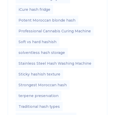
iCure hash fridge
Potent Moroccan blonde hash
Professional Cannabis Curing Machine
Soft vs hard hashish
solventless hash storage
Stainless Steel Hash Washing Machine
Sticky hashish texture
Strongest Moroccan hash
terpene preservation
Traditional hash types