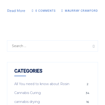
Read More
0 COMMENTS
MAURRAY CRAWFORD
CATEGORIES
All You need to know about Rosin
2
Cannabis Curing
34
cannabis drying
16