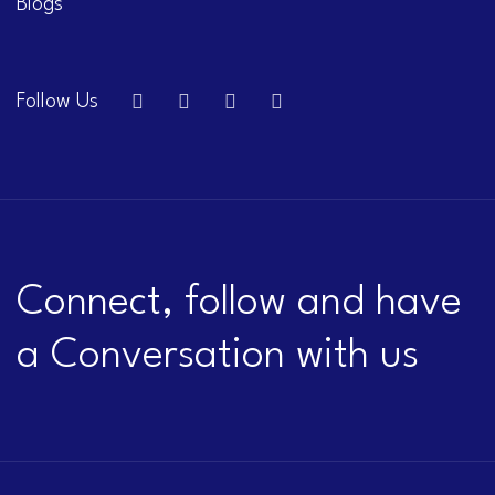
Blogs
Follow Us
Connect, follow and have
a Conversation with us