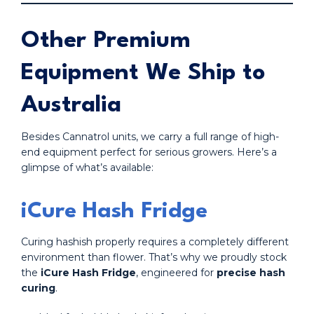
Other Premium
Equipment We Ship to
Australia
Besides Cannatrol units, we carry a full range of high-
end equipment perfect for serious growers. Here’s a
glimpse of what’s available:
iCure Hash Fridge
Curing hashish properly requires a completely different
environment than flower. That’s why we proudly stock
the
iCure Hash Fridge
, engineered for
precise hash
curing
.