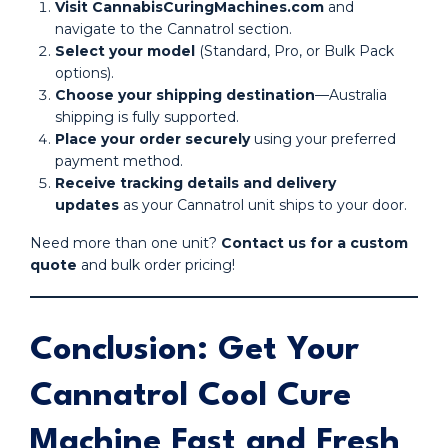
Visit CannabisCuringMachines.com
and
navigate to the Cannatrol section.
Select your model
(Standard, Pro, or Bulk Pack
options).
Choose your shipping destination
—Australia
shipping is fully supported.
Place your order securely
using your preferred
payment method.
Receive tracking details and delivery
updates
as your Cannatrol unit ships to your door.
Need more than one unit?
Contact us for a custom
quote
and bulk order pricing!
Conclusion: Get Your
Cannatrol Cool Cure
Machine Fast and Fresh