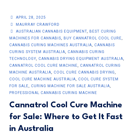
APRIL 28, 2025
MAURRAY CRAWFORD
AUSTRALIAN CANNABIS EQUIPMENT
,
BEST CURING
MACHINES FOR CANNABIS
,
BUY CANNATROL COOL CURE
,
CANNABIS CURING MACHINES AUSTRALIA
,
CANNABIS
CURING SYSTEM AUSTRALIA
,
CANNABIS CURING
TECHNOLOGY
,
CANNABIS DRYING EQUIPMENT AUSTRALIA
,
CANNATROL COOL CURE MACHINE
,
CANNATROL CURING
MACHINE AUSTRALIA
,
COOL CURE CANNABIS DRYING
,
COOL CURE MACHINE AUSTRALIA
,
COOL CURE SYSTEM
FOR SALE
,
CURING MACHINE FOR SALE AUSTRALIA
,
PROFESSIONAL CANNABIS CURING MACHINE
Cannatrol Cool Cure Machine
for Sale: Where to Get It Fast
in Australia