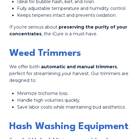
Ideal for bubble hash, kief, and rosin.
Fully adjustable temperature and humidity control.
Keeps terpenes intact and prevents oxidation.
If you’re serious about
preserving the purity of your
concentrates
, the iCure is a must-have.
Weed Trimmers
We offer both
automatic and manual trimmers
,
perfect for streamlining your harvest. Our trimmers are
designed to:
Minimize trichome loss.
Handle high volumes quickly.
Save labor costs while maintaining bud aesthetics.
Hash Washing Equipment