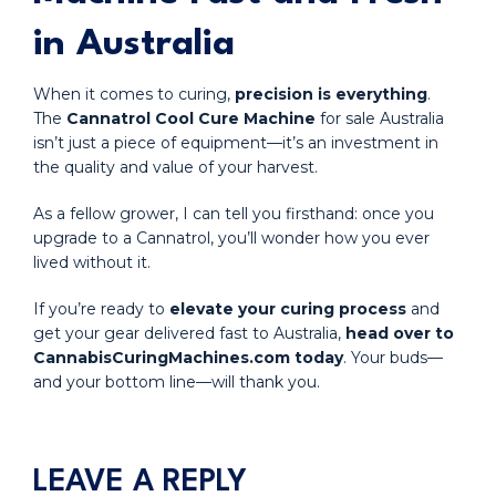
in Australia
When it comes to curing,
precision is everything
.
The
Cannatrol Cool Cure Machine
for sale Australia
isn’t just a piece of equipment—it’s an investment in
the quality and value of your harvest.
As a fellow grower, I can tell you firsthand: once you
upgrade to a Cannatrol, you’ll wonder how you ever
lived without it.
If you’re ready to
elevate your curing process
and
get your gear delivered fast to Australia,
head over to
CannabisCuringMachines.com today
. Your buds—
and your bottom line—will thank you.
LEAVE A REPLY