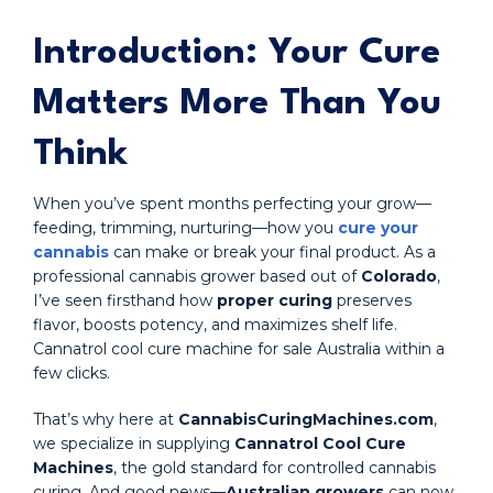
Introduction: Your Cure
Matters More Than You
Think
When you’ve spent months perfecting your grow—
feeding, trimming, nurturing—how you
cure your
cannabis
can make or break your final product. As a
professional cannabis grower based out of
Colorado
,
I’ve seen firsthand how
proper curing
preserves
flavor, boosts potency, and maximizes shelf life.
Cannatrol cool cure machine for sale Australia within a
few clicks.
That’s why here at
CannabisCuringMachines.com
,
we specialize in supplying
Cannatrol Cool Cure
Machines
, the gold standard for controlled cannabis
curing. And good news—
Australian growers
can now