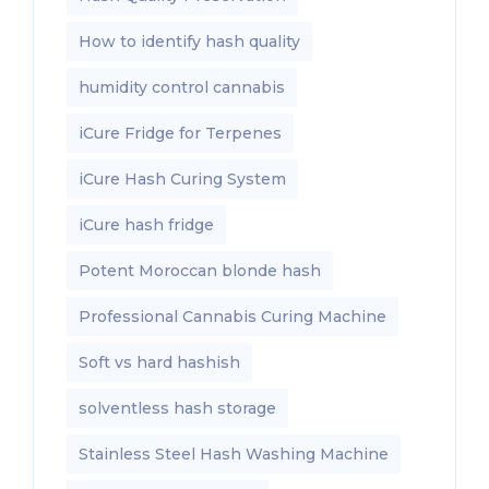
How to identify hash quality
humidity control cannabis
iCure Fridge for Terpenes
iCure Hash Curing System
iCure hash fridge
Potent Moroccan blonde hash
Professional Cannabis Curing Machine
Soft vs hard hashish
solventless hash storage
Stainless Steel Hash Washing Machine