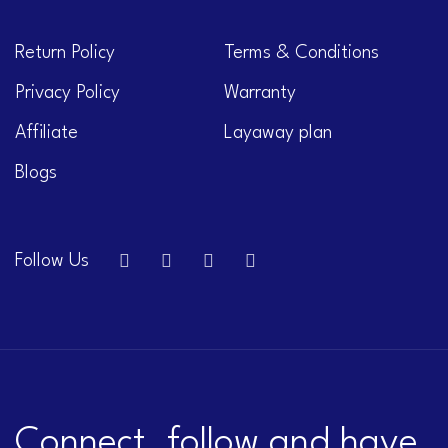
Return Policy
Terms & Conditions
Privacy Policy
Warranty
Affiliate
Layaway plan
Blogs
Follow Us
Connect, follow and have