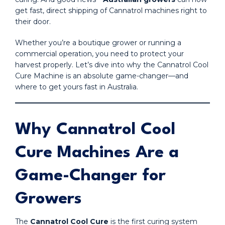
get fast, direct shipping of Cannatrol machines right to
their door.
Whether you’re a boutique grower or running a
commercial operation, you need to protect your
harvest properly. Let’s dive into why the Cannatrol Cool
Cure Machine is an absolute game-changer—and
where to get yours fast in Australia.
Why Cannatrol Cool
Cure Machines Are a
Game-Changer for
Growers
The
Cannatrol Cool Cure
is the first curing system