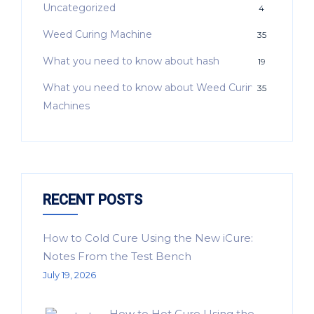
Uncategorized
4
Weed Curing Machine
35
What you need to know about hash
19
What you need to know about Weed Curing
35
Machines
RECENT POSTS
How to Cold Cure Using the New iCure:
Notes From the Test Bench
July 19, 2026
How to Hot Cure Using the