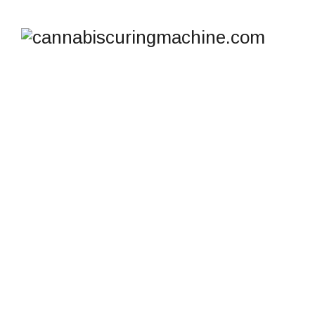
CANNATROL COOL
CURE MACHINE FOR
SALE: WHERE TO GET
IT FAST IN
AUSTRALIA
cannabiscuringmachine.com
>
Blog
>
Hashish Curing
>
Cannatrol Cool Cure Machine for Sale: Where to Get It
Fast in Australia