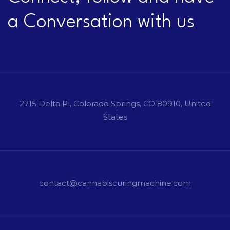
a Conversation with us
2715 Delta Pl, Colorado Springs, CO 80910, United
States
contact@cannabiscuringmachine.com