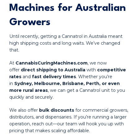
Machines for Australian
Growers
Until recently, getting a Cannatrol in Australia meant
high shipping costs and long waits. We’ve changed
that.
At
CannabisCuringMachines.com
, we now
offer
direct shipping to Australia
with
competitive
rates
and
fast delivery times
. Whether you’re
in
Sydney, Melbourne, Brisbane, Perth, or even
more rural areas
, we can get a Cannatrol unit to you
quickly and securely.
We also offer
bulk discounts
for commercial growers,
distributors, and dispensaries. If you’re running a larger
operation, reach out—our team will hook you up with
pricing that makes scaling affordable.