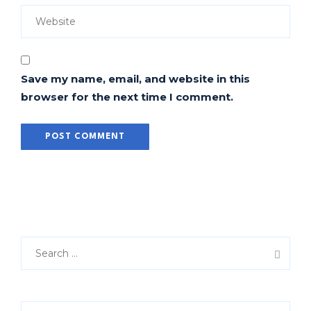
Save my name, email, and website in this
browser for the next time I comment.