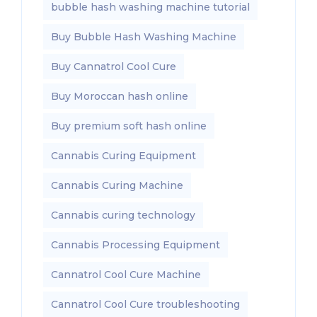
bubble hash washing machine tutorial
Buy Bubble Hash Washing Machine
Buy Cannatrol Cool Cure
Buy Moroccan hash online
Buy premium soft hash online
Cannabis Curing Equipment
Cannabis Curing Machine
Cannabis curing technology
Cannabis Processing Equipment
Cannatrol Cool Cure Machine
Cannatrol Cool Cure troubleshooting