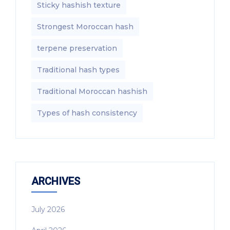
Sticky hashish texture
Strongest Moroccan hash
terpene preservation
Traditional hash types
Traditional Moroccan hashish
Types of hash consistency
ARCHIVES
July 2026