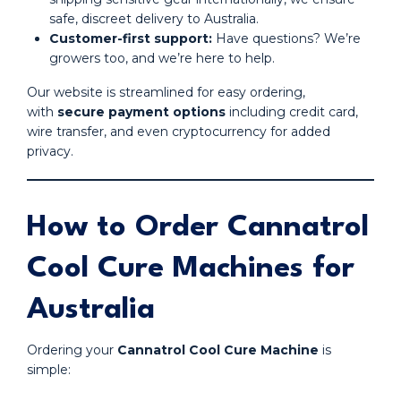
safe, discreet delivery to Australia.
Customer-first support:
Have questions? We’re
growers too, and we’re here to help.
Our website is streamlined for easy ordering,
with
secure payment options
including credit card,
wire transfer, and even cryptocurrency for added
privacy.
How to Order Cannatrol
Cool Cure Machines for
Australia
Ordering your
Cannatrol Cool Cure Machine
is
simple: