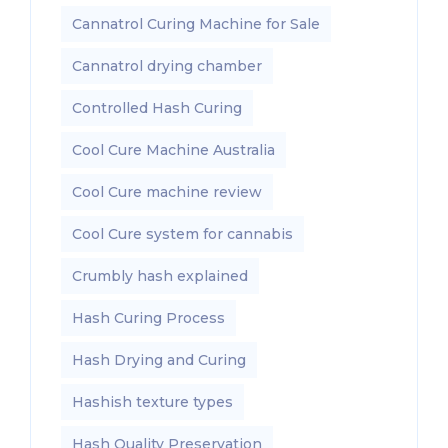
Cannatrol Curing Machine for Sale
Cannatrol drying chamber
Controlled Hash Curing
Cool Cure Machine Australia
Cool Cure machine review
Cool Cure system for cannabis
Crumbly hash explained
Hash Curing Process
Hash Drying and Curing
Hashish texture types
Hash Quality Preservation