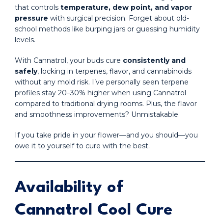
that controls
temperature, dew point, and vapor
pressure
with surgical precision. Forget about old-
school methods like burping jars or guessing humidity
levels.
With Cannatrol, your buds cure
consistently and
safely
, locking in terpenes, flavor, and cannabinoids
without any mold risk. I’ve personally seen terpene
profiles stay 20–30% higher when using Cannatrol
compared to traditional drying rooms. Plus, the flavor
and smoothness improvements? Unmistakable.
If you take pride in your flower—and you should—you
owe it to yourself to cure with the best.
Availability of
Cannatrol Cool Cure