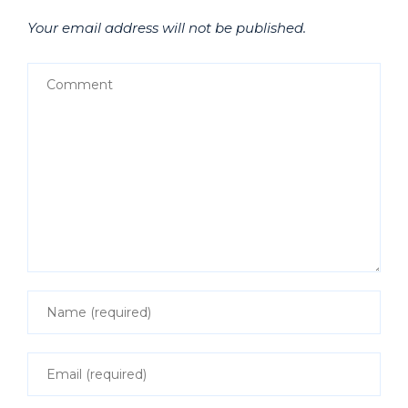
Your email address will not be published.