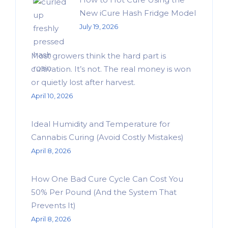
New iCure Hash Fridge Model
July 19, 2026
Most growers think the hard part is
cultivation. It’s not. The real money is won
or quietly lost after harvest.
April 10, 2026
Ideal Humidity and Temperature for
Cannabis Curing (Avoid Costly Mistakes)
April 8, 2026
How One Bad Cure Cycle Can Cost You
50% Per Pound (And the System That
Prevents It)
April 8, 2026