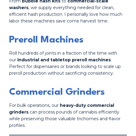
From
bubble hash kits
to
commercial-scale
washers
, we supply everything needed for clean,
efficient hash production. I personally love how much
labor these machines save come harvest time.
Preroll Machines
Roll hundreds of joints in a fraction of the time with
our
industrial and tabletop preroll machines
.
Perfect for dispensaries or brands looking to scale up
preroll production without sacrificing consistency.
Commercial Grinders
For bulk operations, our
heavy-duty commercial
grinders
can process pounds of cannabis efficiently
while preserving those valuable trichomes and flavor
profiles.