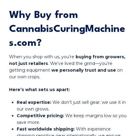
Why Buy from
CannabisCuringMachine
s.com?
When you shop with us, you’re
buying from growers,
not just retailers
. We’ve lived the grind—you’re
getting equipment
we personally trust and use
on
our own crops.
Here’s what sets us apart:
Real expertise:
We don’t just sell gear; we use it in
our own grows.
Competitive pricing:
We keep margins low so you
save more.
Fast worldwide shipping:
With experience
shipping sensitive gear internationally, we ensure