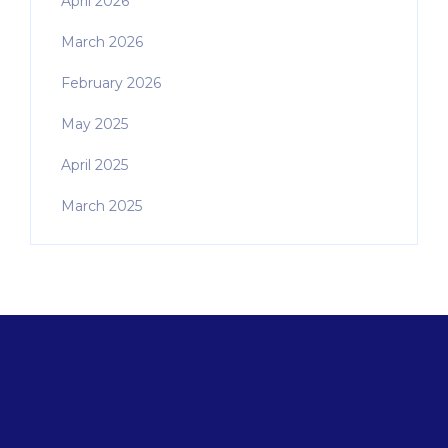
April 2026
March 2026
February 2026
May 2025
April 2025
March 2025