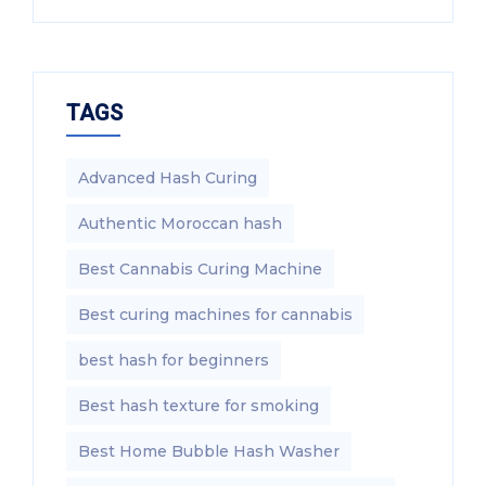
TAGS
Advanced Hash Curing
Authentic Moroccan hash
Best Cannabis Curing Machine
Best curing machines for cannabis
best hash for beginners
Best hash texture for smoking
Best Home Bubble Hash Washer