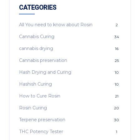
CATEGORIES
All You need to know about Rosin
2
Cannabis Curing
34
cannabis drying
16
Cannabis preservation
25
Hash Drying and Curing
10
Hashish Curing
10
How to Cure Rosin
21
Rosin Curing
20
Terpene preservation
30
THC Potency Tester
1