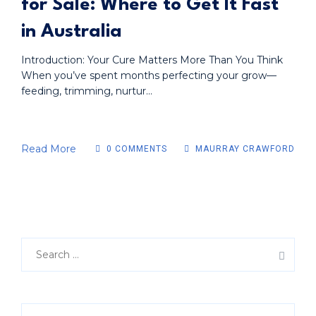
for Sale: Where to Get It Fast
in Australia
Introduction: Your Cure Matters More Than You Think
When you’ve spent months perfecting your grow—
feeding, trimming, nurtur...
Read More
0 COMMENTS
MAURRAY CRAWFORD