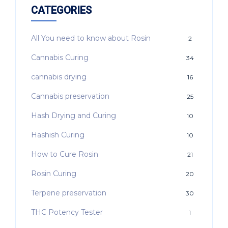
CATEGORIES
All You need to know about Rosin
2
Cannabis Curing
34
cannabis drying
16
Cannabis preservation
25
Hash Drying and Curing
10
Hashish Curing
10
How to Cure Rosin
21
Rosin Curing
20
Terpene preservation
30
THC Potency Tester
1