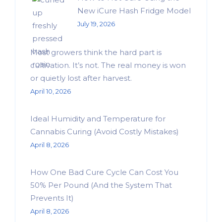
New iCure Hash Fridge Model
July 19, 2026
Most growers think the hard part is
cultivation. It’s not. The real money is won
or quietly lost after harvest.
April 10, 2026
Ideal Humidity and Temperature for
Cannabis Curing (Avoid Costly Mistakes)
April 8, 2026
How One Bad Cure Cycle Can Cost You
50% Per Pound (And the System That
Prevents It)
April 8, 2026