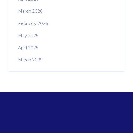
March 2026
February 2026
May 2025
April 2025
March 2025