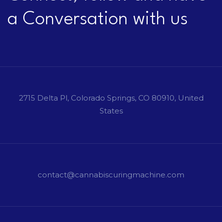
a Conversation with us
2715 Delta Pl, Colorado Springs, CO 80910, United
States
contact@cannabiscuringmachine.com