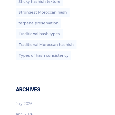
Sticky hashish texture
Strongest Moroccan hash
terpene preservation
Traditional hash types
Traditional Moroccan hashish
Types of hash consistency
ARCHIVES
July 2026
April 2026