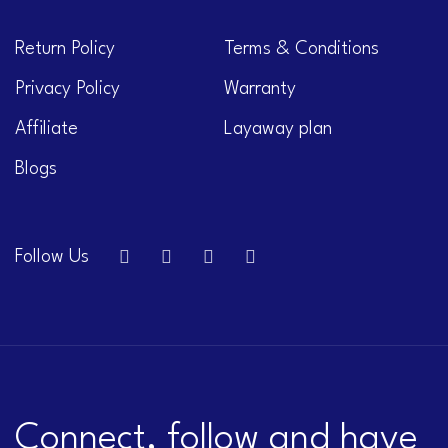
Return Policy
Terms & Conditions
Privacy Policy
Warranty
Affiliate
Layaway plan
Blogs
Follow Us
Connect, follow and have