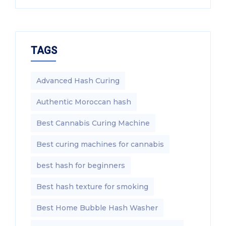
TAGS
Advanced Hash Curing
Authentic Moroccan hash
Best Cannabis Curing Machine
Best curing machines for cannabis
best hash for beginners
Best hash texture for smoking
Best Home Bubble Hash Washer