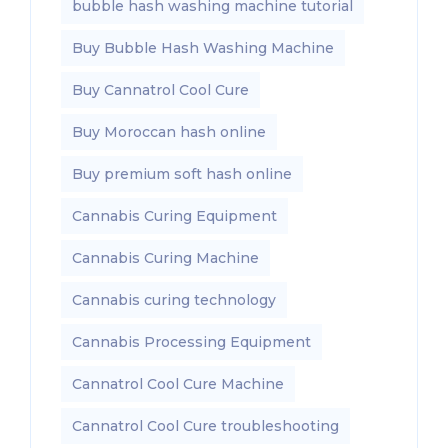
bubble hash washing machine tutorial
Buy Bubble Hash Washing Machine
Buy Cannatrol Cool Cure
Buy Moroccan hash online
Buy premium soft hash online
Cannabis Curing Equipment
Cannabis Curing Machine
Cannabis curing technology
Cannabis Processing Equipment
Cannatrol Cool Cure Machine
Cannatrol Cool Cure troubleshooting