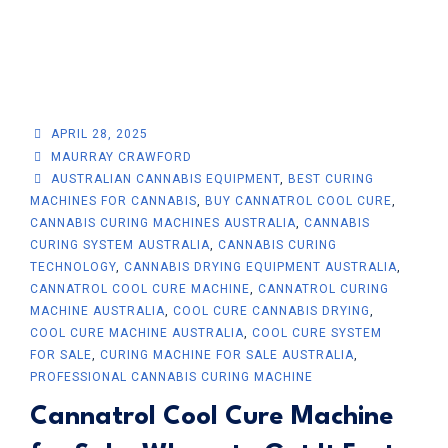
APRIL 28, 2025
MAURRAY CRAWFORD
AUSTRALIAN CANNABIS EQUIPMENT
,
BEST CURING
MACHINES FOR CANNABIS
,
BUY CANNATROL COOL CURE
,
CANNABIS CURING MACHINES AUSTRALIA
,
CANNABIS
CURING SYSTEM AUSTRALIA
,
CANNABIS CURING
TECHNOLOGY
,
CANNABIS DRYING EQUIPMENT AUSTRALIA
,
CANNATROL COOL CURE MACHINE
,
CANNATROL CURING
MACHINE AUSTRALIA
,
COOL CURE CANNABIS DRYING
,
COOL CURE MACHINE AUSTRALIA
,
COOL CURE SYSTEM
FOR SALE
,
CURING MACHINE FOR SALE AUSTRALIA
,
PROFESSIONAL CANNABIS CURING MACHINE
Cannatrol Cool Cure Machine