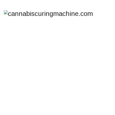
TAG ARCHIVES:
COOL
CURE CANNABIS
DRYING
cannabiscuringmachine.com
>
Blog
>
Cool Cure
cannabis drying