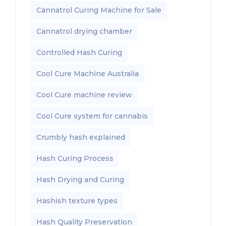
Cannatrol Curing Machine for Sale
Cannatrol drying chamber
Controlled Hash Curing
Cool Cure Machine Australia
Cool Cure machine review
Cool Cure system for cannabis
Crumbly hash explained
Hash Curing Process
Hash Drying and Curing
Hashish texture types
Hash Quality Preservation