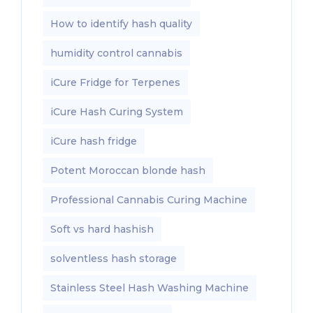
How to identify hash quality
humidity control cannabis
iCure Fridge for Terpenes
iCure Hash Curing System
iCure hash fridge
Potent Moroccan blonde hash
Professional Cannabis Curing Machine
Soft vs hard hashish
solventless hash storage
Stainless Steel Hash Washing Machine