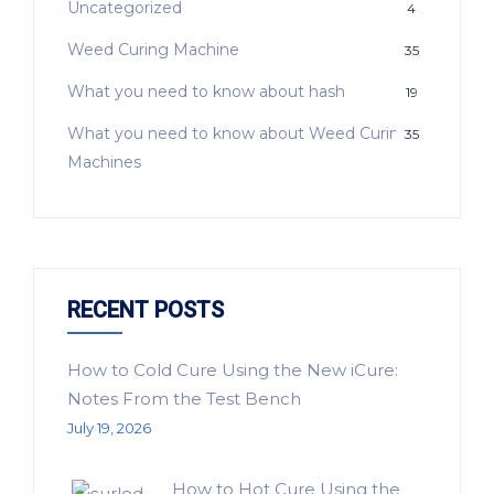
Uncategorized
4
Weed Curing Machine
35
What you need to know about hash
19
What you need to know about Weed Curing
35
Machines
RECENT POSTS
How to Cold Cure Using the New iCure:
Notes From the Test Bench
July 19, 2026
How to Hot Cure Using the